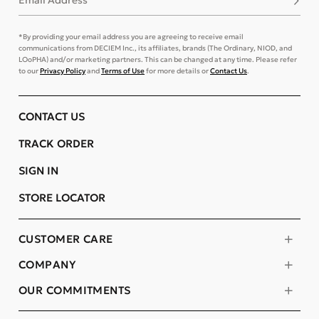
Email Address
*By providing your email address you are agreeing to receive email
communications from DECIEM Inc., its affiliates, brands (The Ordinary, NIOD, and
LOoPHA) and/or marketing partners. This can be changed at any time. Please refer
to our
Privacy Policy
and
Terms of Use
for more details or
Contact Us
.
CONTACT US
TRACK ORDER
SIGN IN
STORE LOCATOR
CUSTOMER CARE
COMPANY
OUR COMMITMENTS