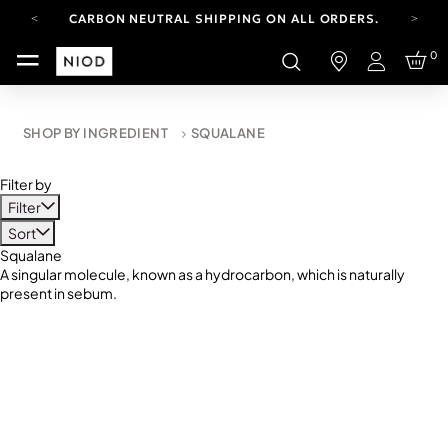
CARBON NEUTRAL SHIPPING ON ALL ORDERS.
YOUR ACCOUNT HAS A NEW LOOK.
0
LOG IN TO EXPLORE UPDATES.
Login
FREE SHIPPING ON ORDERS OVER 100 USD
CARBON NEUTRAL SHIPPING ON ALL ORDERS.
SHOP BY INGREDIENT
SQUALANE
Filter by
Filter
Sort
Squalane
A singular molecule, known as a hydrocarbon, which is naturally
present in sebum.