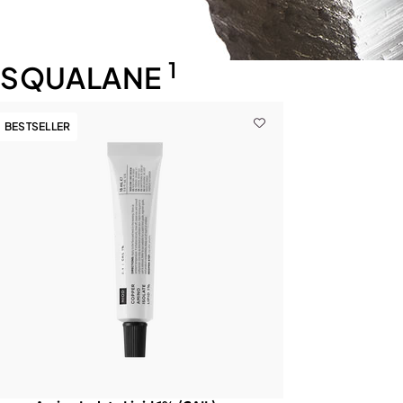
1
SQUALANE
BESTSELLER