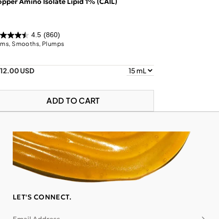
pper Amino Isolate Lipid 1% (CAIL)
4.5
(860)
rms, Smooths, Plumps
112.00 USD
ADD TO CART
LET'S CONNECT.
Subsc