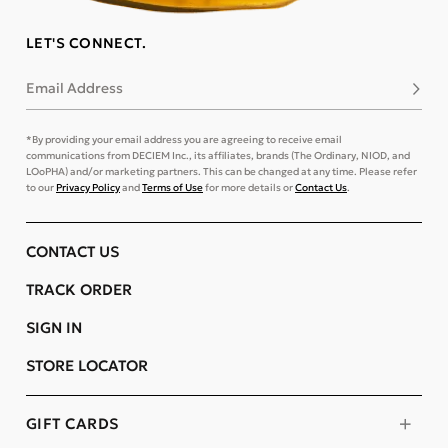
LET'S CONNECT.
Email Address
Subsc
*By providing your email address you are agreeing to receive email
communications from DECIEM Inc., its affiliates, brands (The Ordinary, NIOD, and
LOoPHA) and/or marketing partners. This can be changed at any time. Please refer
to our
Privacy Policy
and
Terms of Use
for more details or
Contact Us
.
CONTACT US
TRACK ORDER
SIGN IN
STORE LOCATOR
GIFT CARDS