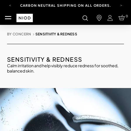
CARBON NEUTRAL SHIPPING ON ALL ORDERS.
FREE SHIPPING FROM AUG 4-16.
0
T&CS APPLY.
Login
YOUR ACCOUNT HAS A NEW LOOK.
LOG IN TO EXPLORE UPDATES.
BY CONCERN
SENSITIVITY & REDNESS
CARBON NEUTRAL SHIPPING ON ALL ORDERS.
SENSITIVITY & REDNESS
Calm irritation and help visibly reduce redness for soothed,
balanced skin.