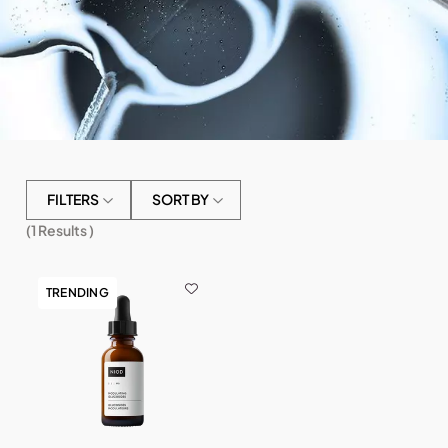
FILTERS
SORT BY
(
1
Results )
TRENDING