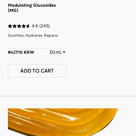
Modulating Glucosides
(MG)
4.6
(243)
Soothes, Hydrates, Repairs
₩42710 KRW
ADD TO CART