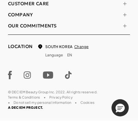
CUSTOMER CARE
COMPANY
OUR COMMITMENTS
LOCATION
Change
SOUTH KOREA
Language
EN
© DECIEM Beauty Group Inc. 2022. All rights reserved.
Terms & Conditions
Privacy Policy
Do not sell my personal information
Cookies
A DECIEM PROJECT.