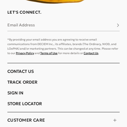
LET'S CONNECT.
Email Address
Subsc
*By providing your email address you are agreeing to receive email
communications from DECIEM Inc., its affiliates, brands (The Ordinary, NIOD, and
LOoPHA) and/or marketing partners. This can be changed at any time. Please refer
to our
Privacy Policy
and
Terms of Use
for more details or
Contact Us
.
CONTACT US
TRACK ORDER
SIGN IN
STORE LOCATOR
CUSTOMER CARE