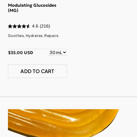
Modulating Glucosides
(MG)
4.6
(216)
Soothes, Hydrates, Repairs
$35.00 USD
ADD TO CART