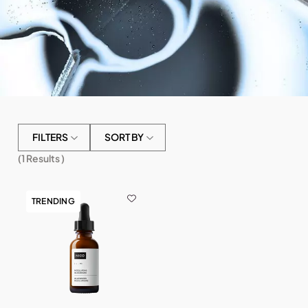
FILTERS
SORT BY
(
1
Results )
TRENDING