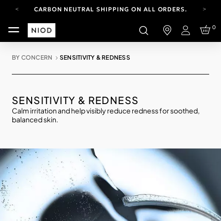
CARBON NEUTRAL SHIPPING ON ALL ORDERS.
YOUR ACCOUNT HAS A NEW LOOK.
0
LOG IN TO EXPLORE UPDATES.
Login
FREE SHIPPING ON ORDERS OVER 100 USD
BY CONCERN
SENSITIVITY & REDNESS
CARBON NEUTRAL SHIPPING ON ALL ORDERS.
SENSITIVITY & REDNESS
Calm irritation and help visibly reduce redness for soothed,
balanced skin.