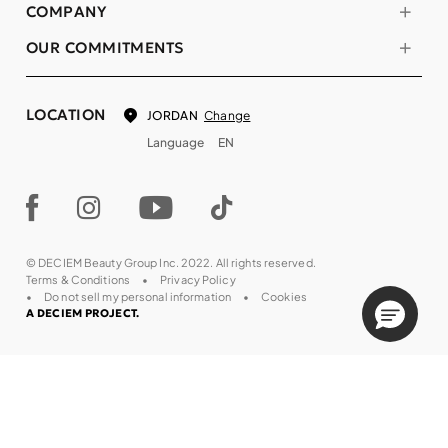
COMPANY
OUR COMMITMENTS
LOCATION
Change
JORDAN
Language
EN
© DECIEM Beauty Group Inc. 2022. All rights reserved.
Terms & Conditions
Privacy Policy
Do not sell my personal information
Cookies
A DECIEM PROJECT.