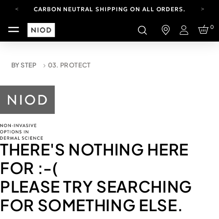
CARBON NEUTRAL SHIPPING ON ALL ORDERS.
YOUR ACCOUNT HAS A NEW LOOK.
0
LOG IN TO EXPLORE UPDATES.
Login
FREE SHIPPING ON ORDERS OVER 100 USD
CARBON NEUTRAL SHIPPING ON ALL ORDERS.
BY STEP
03. PROTECT
THERE'S NOTHING HERE
FOR
:-(
PLEASE TRY SEARCHING
FOR SOMETHING ELSE.