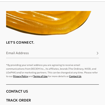
LET'S CONNECT.
Email Address
Subsc
*By providing your email address you are agreeing to receive email
communications from DECIEM Inc., its affiliates, brands (The Ordinary, NIOD, and
LOoPHA) and/or marketing partners. This can be changed at any time. Please refer
to our
Privacy Policy
and
Terms of Use
for more details or
Contact Us
.
CONTACT US
TRACK ORDER