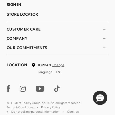
SIGN IN
STORE LOCATOR
CUSTOMER CARE
COMPANY
OUR COMMITMENTS
LOCATION
Change
JORDAN
Language
EN
© DECIEM Beauty Group Inc. 2022. All rights reserved.
Terms & Conditions
Privacy Policy
Do not sell my personal information
Cookies