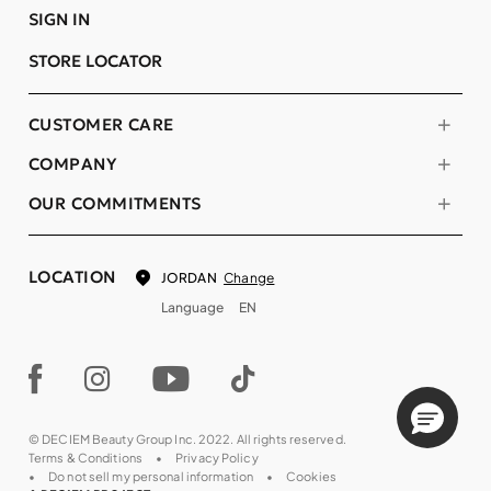
SIGN IN
STORE LOCATOR
CUSTOMER CARE
COMPANY
OUR COMMITMENTS
LOCATION
Change
JORDAN
Language
EN
© DECIEM Beauty Group Inc. 2022. All rights reserved.
Terms & Conditions
Privacy Policy
Do not sell my personal information
Cookies