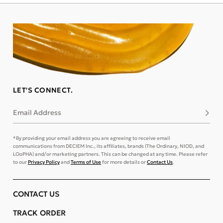
LET'S CONNECT.
Email Address
Subsc
*By providing your email address you are agreeing to receive email
communications from DECIEM Inc., its affiliates, brands (The Ordinary, NIOD, and
LOoPHA) and/or marketing partners. This can be changed at any time. Please refer
to our
Privacy Policy
and
Terms of Use
for more details or
Contact Us
.
CONTACT US
TRACK ORDER