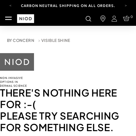
CARBON NEUTRAL SHIPPING ON ALL ORDERS.
YOUR ACCOUNT HAS A NEW LOOK.
0
LOG IN TO EXPLORE UPDATES.
Login
FREE SHIPPING ON ORDERS OVER 100 USD
CARBON NEUTRAL SHIPPING ON ALL ORDERS.
BY CONCERN
VISIBLE SHINE
THERE'S NOTHING HERE
FOR
:-(
PLEASE TRY SEARCHING
FOR SOMETHING ELSE.