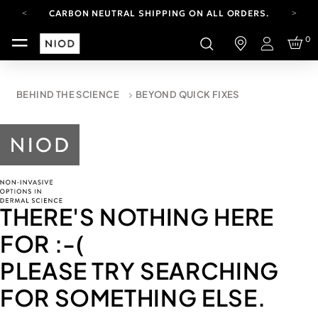
CARBON NEUTRAL SHIPPING ON ALL ORDERS.
YOUR ACCOUNT HAS A NEW LOOK.
0
LOG IN TO EXPLORE UPDATES.
Login
FREE SHIPPING ON ORDERS OVER 100 USD
CARBON NEUTRAL SHIPPING ON ALL ORDERS.
BEHIND THE SCIENCE
BEYOND QUICK FIXES
THERE'S NOTHING HERE
FOR
:-(
PLEASE TRY SEARCHING
FOR SOMETHING ELSE.