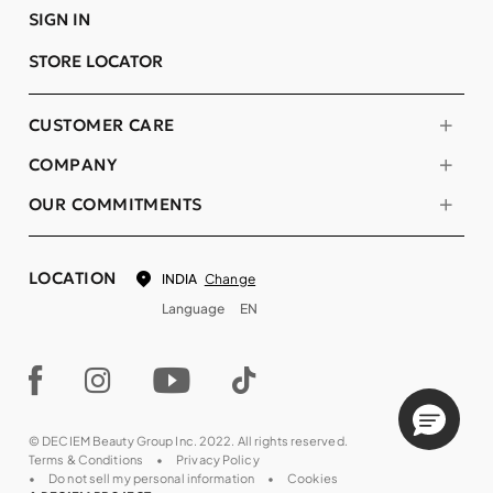
SIGN IN
STORE LOCATOR
CUSTOMER CARE
COMPANY
OUR COMMITMENTS
LOCATION
Change
INDIA
Language
EN
© DECIEM Beauty Group Inc. 2022. All rights reserved.
Terms & Conditions
Privacy Policy
Do not sell my personal information
Cookies