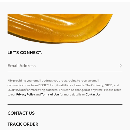
LET'S CONNECT.
Email Address
Subsc
*By providing your email address you are agreeing to receive email
communications from DECIEM Inc., its affiliates, brands (The Ordinary, NIOD, and
LOoPHA) and/or marketing partners. This can be changed at any time. Please refer
to our
Privacy Policy
and
Terms of Use
for more details or
Contact Us
.
CONTACT US
TRACK ORDER