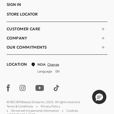
SIGN IN
STORE LOCATOR
CUSTOMER CARE
COMPANY
OUR COMMITMENTS
LOCATION
Change
INDIA
Language
EN
© DECIEM Beauty Group Inc. 2022. All rights reserved.
Terms & Conditions
Privacy Policy
Do not sell my personal information
Cookies