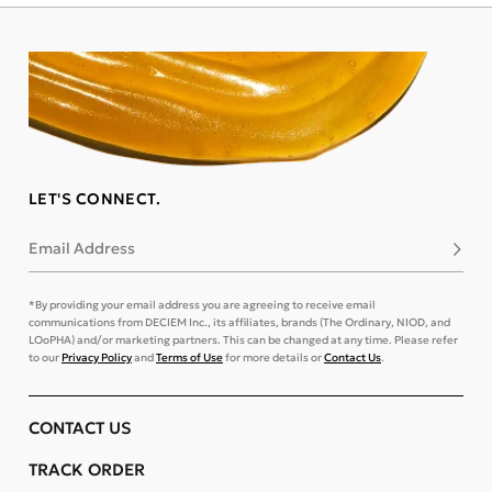
LET'S CONNECT.
Email Address
Subsc
*By providing your email address you are agreeing to receive email
communications from DECIEM Inc., its affiliates, brands (The Ordinary, NIOD, and
LOoPHA) and/or marketing partners. This can be changed at any time. Please refer
to our
Privacy Policy
and
Terms of Use
for more details or
Contact Us
.
CONTACT US
TRACK ORDER