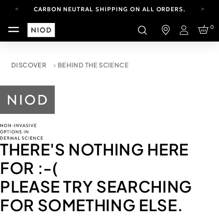
CARBON NEUTRAL SHIPPING ON ALL ORDERS.
YOUR ACCOUNT HAS A NEW LOOK.
0
LOG IN TO EXPLORE UPDATES.
Login
FREE SHIPPING ON ORDERS OVER 100 USD
CARBON NEUTRAL SHIPPING ON ALL ORDERS.
DISCOVER
BEHIND THE SCIENCE
THERE'S NOTHING HERE
FOR
:-(
PLEASE TRY SEARCHING
FOR SOMETHING ELSE.