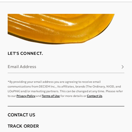
LET'S CONNECT.
Email Address
Subsc
*By providing your email address you are agreeing to receive email
communications from DECIEM Inc., its affiliates, brands (The Ordinary, NIOD, and
LOoPHA) and/or marketing partners. This can be changed at any time. Please refer
to our
Privacy Policy
and
Terms of Use
for more details or
Contact Us
.
CONTACT US
TRACK ORDER