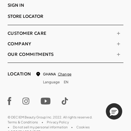
SIGN IN
STORE LOCATOR
CUSTOMER CARE
COMPANY
OUR COMMITMENTS
LOCATION
Change
GHANA
Language
EN
© DECIEM Beauty Group Inc. 2022. All rights reserved.
Terms & Conditions
Privacy Policy
Do not sell my personal information
Cookies