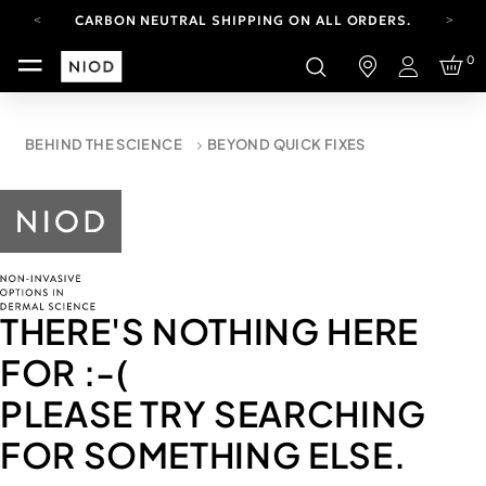
CARBON NEUTRAL SHIPPING ON ALL ORDERS.
YOUR ACCOUNT HAS A NEW LOOK.
0
LOG IN TO EXPLORE UPDATES.
Login
FREE SHIPPING ON ORDERS OVER 100 USD
CARBON NEUTRAL SHIPPING ON ALL ORDERS.
BEHIND THE SCIENCE
BEYOND QUICK FIXES
THERE'S NOTHING HERE
FOR
:-(
PLEASE TRY SEARCHING
FOR SOMETHING ELSE.