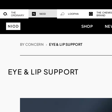
THE
THE CHEMI
NIOD
LOOPHA
ORDINARY
BRAND
SHOP
NE
BY CONCERN
EYE & LIP SUPPORT
EYE & LIP SUPPORT