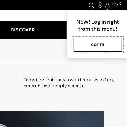
0
Login
LET'S CONNECT.
NEW! Log in right
from this menu!
DISCOVER
GOT IT!
Target delicate areas with formulas to firm,
smooth, and deeply nourish.