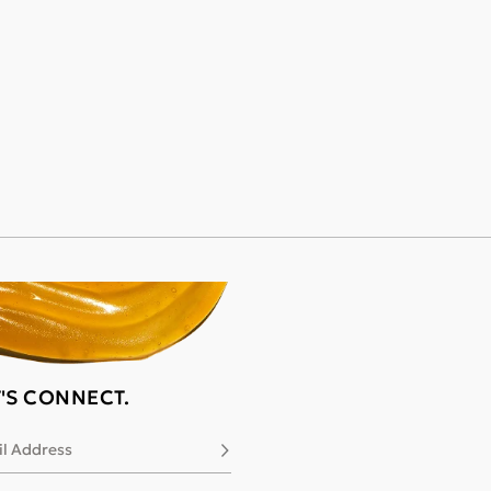
T'S CONNECT.
l Address
Subscribe