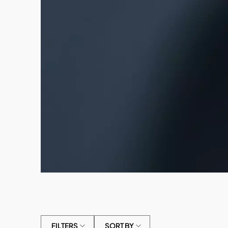
FILTERS
SORT BY