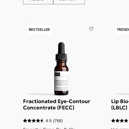
BESTSELLER
TREND
Fractionated Eye-Contour
Lip Bi
Concentrate (FECC)
(LBLC)
4.5
(766)