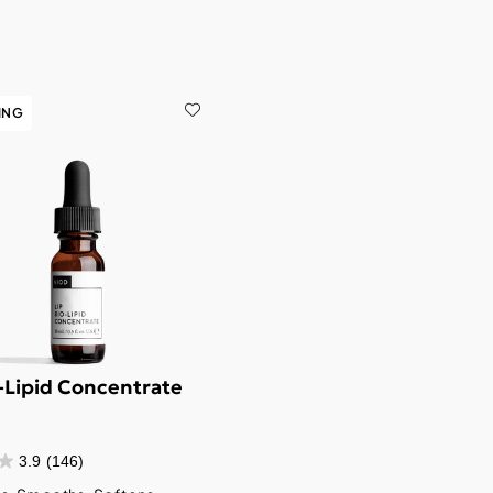
ING
o-Lipid Concentrate
3.9
(146)