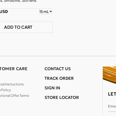
s, Smooths, Softens
 USD
ADD TO CART
TOMER CARE
CONTACT US
TRACK ORDER
al Instructions
SIGN IN
 Policy
LE
tional Offer Terms
STORE LOCATOR
Emai