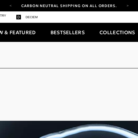
CARBON NEUTRAL SHIPPING ON ALL ORDERS.
YOUR ACCOUNT HAS A NEW LOOK.
STRY
DECIEM
LOG IN TO EXPLORE UPDATES.
FREE SHIPPING ON ORDERS OVER 100 USD
W & FEATURED
BESTSELLERS
COLLECTIONS
CARBON NEUTRAL SHIPPING ON ALL ORDERS.