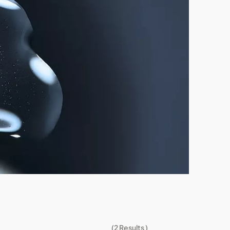
(
2
Results )