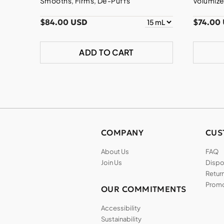
Smooths, Firms, De-Puffs
Volumize
$84.00 USD
$74.00
ADD TO CART
COMPANY
CUS
About Us
FAQ
Join Us
Dispos
Return
Promo
OUR COMMITMENTS
Accessibility
Sustainability