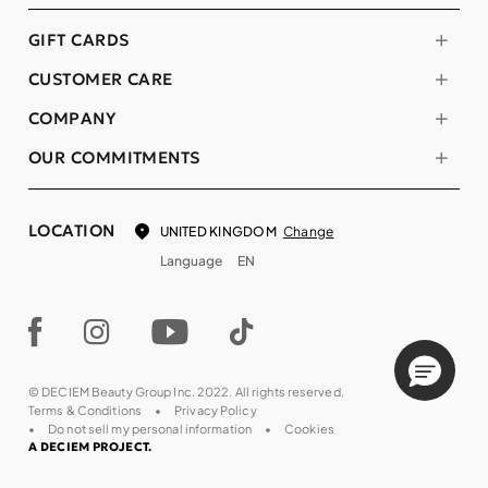
GIFT CARDS
CUSTOMER CARE
COMPANY
OUR COMMITMENTS
LOCATION
Change
UNITED KINGDOM
Language
EN
© DECIEM Beauty Group Inc. 2022. All rights reserved.
Terms & Conditions
Privacy Policy
Do not sell my personal information
Cookies
A DECIEM PROJECT.