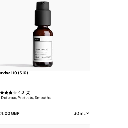
rvival 10 (S10)
4.0
(2)
 Defence, Protects, Smooths
24.00 GBP