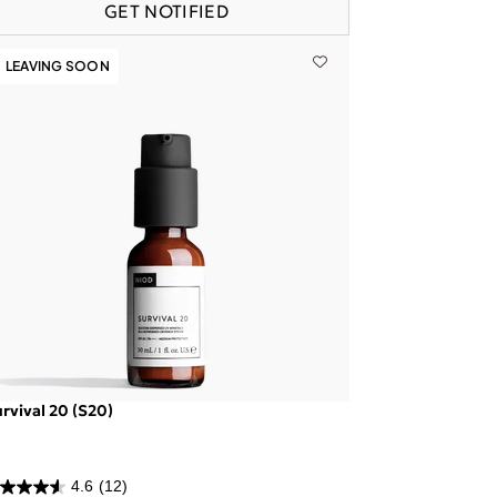
GET NOTIFIED
LEAVING SOON
rvival 20 (S20)
4.6
(12)