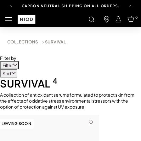
CARBON NEUTRAL SHIPPING ON ALL ORDERS.
FREE SHIPPING FROM AUG 4-16.
0
T&CS APPLY.
Login
YOUR ACCOUNT HAS A NEW LOOK.
LOG IN TO EXPLORE UPDATES.
CARBON NEUTRAL SHIPPING ON ALL ORDERS.
COLLECTIONS
SURVIVAL
Filter by
Filter
Sort
4
SURVIVAL
A collection of antioxidant serums formulated to protect skin from
the effects of oxidative stress environmental stressors with the
option of protection against UV exposure.
LEAVING SOON