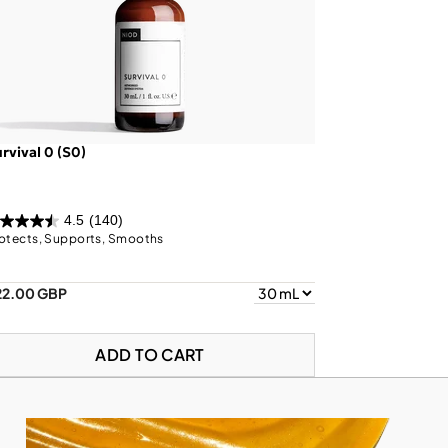
rvival 0 (S0)
4.5
(140)
otects, Supports, Smooths
22.00 GBP
ADD TO CART