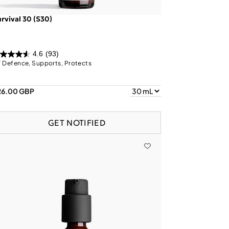
rvival 30 (S30)
4.6
(93)
 Defence, Supports, Protects
26.00 GBP
GET NOTIFIED