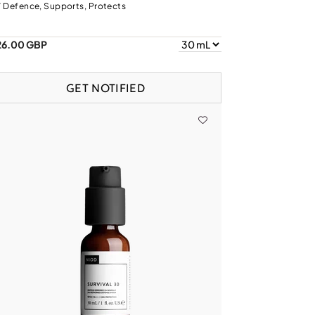
 Defence, Supports, Protects
26.00 GBP
GET NOTIFIED