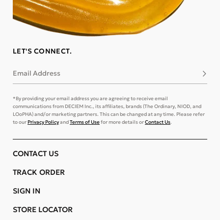
LET'S CONNECT.
Email Address
Subsc
*By providing your email address you are agreeing to receive email
communications from DECIEM Inc., its affiliates, brands (The Ordinary, NIOD, and
LOoPHA) and/or marketing partners. This can be changed at any time. Please refer
to our
Privacy Policy
and
Terms of Use
for more details or
Contact Us
.
CONTACT US
TRACK ORDER
SIGN IN
STORE LOCATOR