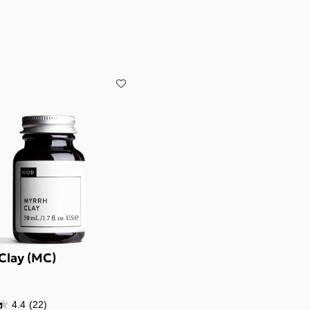
Clay (MC)
4.4
(22)