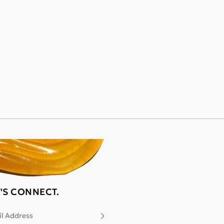
T'S CONNECT.
l Address
Subscribe