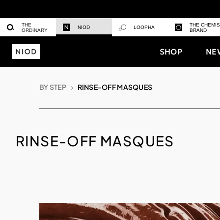
THE
THE CHEMI
NIOD
LOOPHA
ORDINARY
BRAND
SHOP
NE
BY STEP
RINSE-OFF MASQUES
RINSE-OFF MASQUES