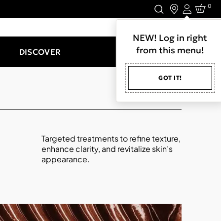
0
Login
LET'S CONNECT.
NEW! Log in right
from this menu!
DISCOVER
GOT IT!
Targeted treatments to refine texture,
enhance clarity, and revitalize skin’s
appearance.