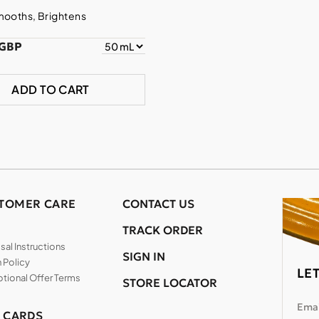
mooths, Brightens
 GBP
ADD TO CART
TOMER CARE
CONTACT US
TRACK ORDER
al Instructions
SIGN IN
 Policy
LE
tional Offer Terms
STORE LOCATOR
Emai
T CARDS