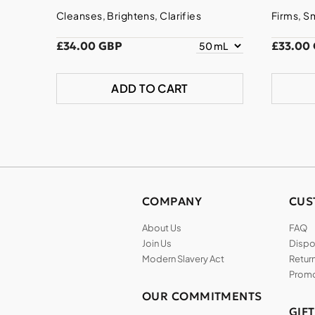
Cleanses, Brightens, Clarifies
Firms, S
£34.00 GBP
£33.00
ADD TO CART
COMPANY
CUS
About Us
FAQ
Join Us
Dispos
Modern Slavery Act
Return
Promo
OUR COMMITMENTS
GIF