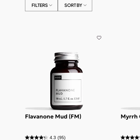
FILTERS
SORT BY
Flavanone Mud (FM)
Myrrh 
4.3
(95)