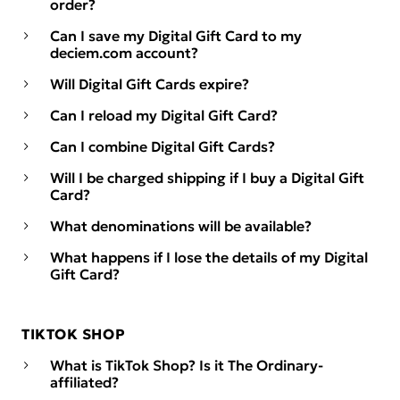
order?
Can I save my Digital Gift Card to my
deciem.com account?
Will Digital Gift Cards expire?
Can I reload my Digital Gift Card?
Can I combine Digital Gift Cards?
Will I be charged shipping if I buy a Digital Gift
Card?
What denominations will be available?
What happens if I lose the details of my Digital
Gift Card?
TIKTOK SHOP
What is TikTok Shop? Is it The Ordinary-
affiliated?