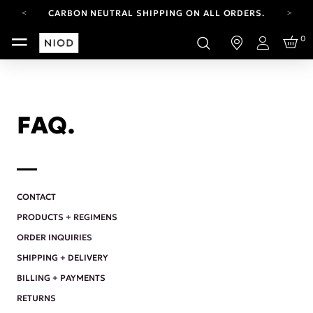
CARBON NEUTRAL SHIPPING ON ALL ORDERS.
FREE SHIPPING FROM AUG 4-16.
0
T&CS APPLY.
Login
YOUR ACCOUNT HAS A NEW LOOK.
LOG IN TO EXPLORE UPDATES.
CARBON NEUTRAL SHIPPING ON ALL ORDERS.
FAQ.
CONTACT
PRODUCTS + REGIMENS
ORDER INQUIRIES
SHIPPING + DELIVERY
BILLING + PAYMENTS
RETURNS