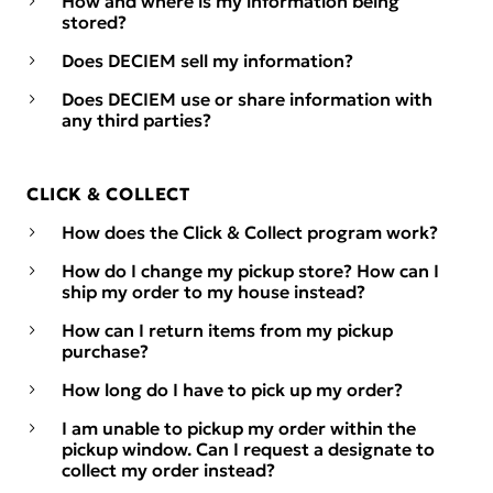
How and where is my information being
stored?
Does DECIEM sell my information?
Does DECIEM use or share information with
any third parties?
CLICK & COLLECT
How does the Click & Collect program work?
How do I change my pickup store? How can I
ship my order to my house instead?
How can I return items from my pickup
purchase?
How long do I have to pick up my order?
I am unable to pickup my order within the
pickup window. Can I request a designate to
collect my order instead?