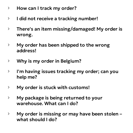
How can I track my order?
I did not receive a tracking number!
There's an item missing/damaged! My order is
wrong.
My order has been shipped to the wrong
address!
Why is my order in Belgium?
I'm having issues tracking my order; can you
help me?
My order is stuck with customs!
My package is being returned to your
warehouse. What can I do?
My order is missing or may have been stolen –
what should I do?