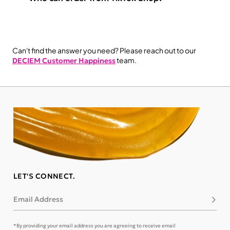
Can't find the answer you need? Please reach out to our
team.
DECIEM Customer Happiness
LET'S CONNECT.
Email Address
Subsc
*By providing your email address you are agreeing to receive email