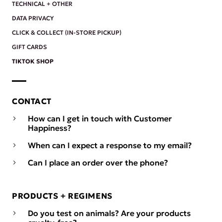
TECHNICAL + OTHER
DATA PRIVACY
CLICK & COLLECT (IN-STORE PICKUP)
GIFT CARDS
TIKTOK SHOP
CONTACT
How can I get in touch with Customer
Happiness?
When can I expect a response to my email?
Can I place an order over the phone?
PRODUCTS + REGIMENS
Do you test on animals? Are your products