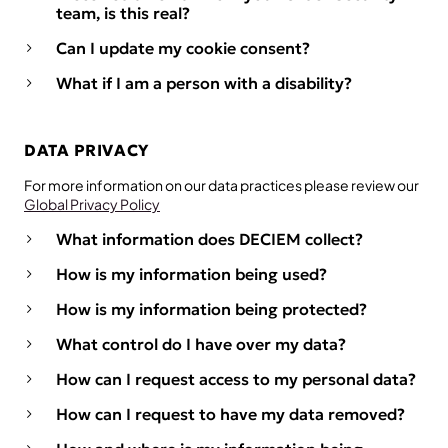
team, is this real?
Can I update my cookie consent?
What if I am a person with a disability?
DATA PRIVACY
For more information on our data practices please review our
Global Privacy Policy
What information does DECIEM collect?
How is my information being used?
How is my information being protected?
What control do I have over my data?
How can I request access to my personal data?
How can I request to have my data removed?