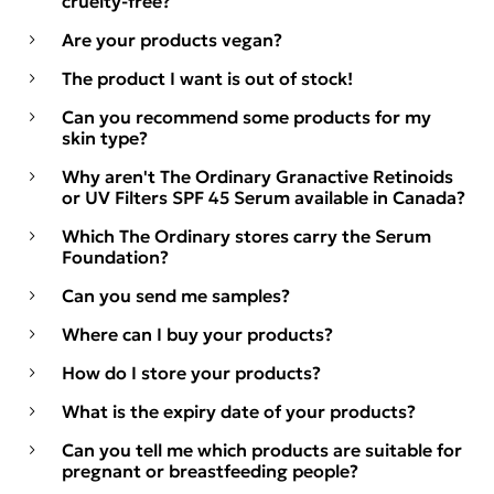
cruelty-free?
Are your products vegan?
The product I want is out of stock!
Can you recommend some products for my
skin type?
Why aren't The Ordinary Granactive Retinoids
or UV Filters SPF 45 Serum available in Canada?
Which The Ordinary stores carry the Serum
Foundation?
Can you send me samples?
Where can I buy your products?
How do I store your products?
What is the expiry date of your products?
Can you tell me which products are suitable for
pregnant or breastfeeding people?