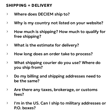
SHIPPING + DELIVERY
Where does DECIEM ship to?
Why is my country not listed on your website?
How much is shipping? How much to qualify for
free shipping?
What is the estimate for delivery?
How long does an order take to process?
What shipping courier do you use? Where do
you ship from?
Do my billing and shipping addresses need to
be the same?
Are there any taxes, brokerage, or customs
fees?
I'm in the US. Can I ship to military addresses or
P.O. boxes?