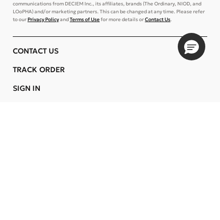
communications from DECIEM Inc., its affiliates, brands (The Ordinary, NIOD, and
LOoPHA) and/or marketing partners. This can be changed at any time. Please refer
to our
Privacy Policy
and
Terms of Use
for more details or
Contact Us
.
CONTACT US
TRACK ORDER
SIGN IN
STORE LOCATOR
CUSTOMER CARE
COMPANY
OUR COMMITMENTS
LOCATION
Change
FINLAND
Language
EN