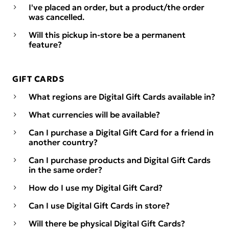
I've placed an order, but a product/the order
was cancelled.
Will this pickup in-store be a permanent
feature?
GIFT CARDS
What regions are Digital Gift Cards available in?
What currencies will be available?
Can I purchase a Digital Gift Card for a friend in
another country?
Can I purchase products and Digital Gift Cards
in the same order?
How do I use my Digital Gift Card?
Can I use Digital Gift Cards in store?
Will there be physical Digital Gift Cards?