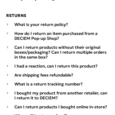
RETURNS
What is your return policy?
How do I return an item purchased from a
DECIEM Pop-up Shop?
Can I return products without their original
boxes/packaging? Can I return multiple orders
in the same box?
I had a reaction, can I return this product?
Are shipping fees refundable?
What is a return tracking number?
I bought my product from another retailer, can
I return it to DECIEM?
Can I return products I bought online in-store?