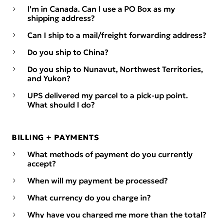
I'm in Canada. Can I use a PO Box as my
shipping address?
Can I ship to a mail/freight forwarding address?
Do you ship to China?
Do you ship to Nunavut, Northwest Territories,
and Yukon?
UPS delivered my parcel to a pick-up point.
What should I do?
BILLING + PAYMENTS
What methods of payment do you currently
accept?
When will my payment be processed?
What currency do you charge in?
Why have you charged me more than the total?