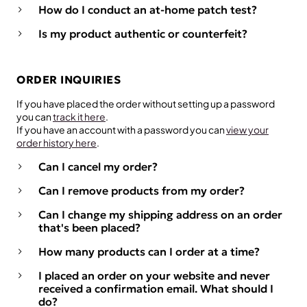
How do I conduct an at-home patch test?
Is my product authentic or counterfeit?
ORDER INQUIRIES
If you have placed the order without setting up a password
you can
track it here
.
If you have an account with a password you can
view your
order history here
.
Can I cancel my order?
Can I remove products from my order?
Can I change my shipping address on an order
that's been placed?
How many products can I order at a time?
I placed an order on your website and never
received a confirmation email. What should I
do?