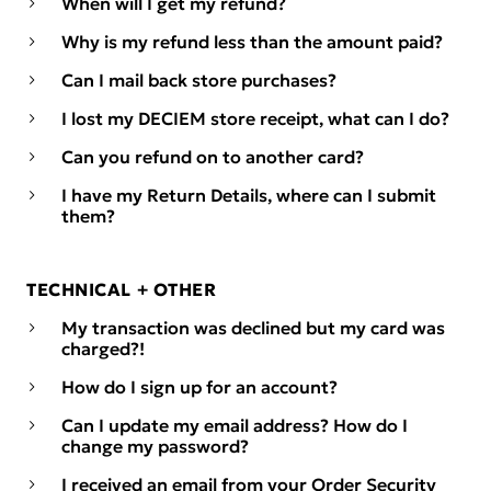
When will I get my refund?
Why is my refund less than the amount paid?
Can I mail back store purchases?
I lost my DECIEM store receipt, what can I do?
Can you refund on to another card?
I have my Return Details, where can I submit
them?
TECHNICAL + OTHER
My transaction was declined but my card was
charged?!
How do I sign up for an account?
Can I update my email address? How do I
change my password?
I received an email from your Order Security