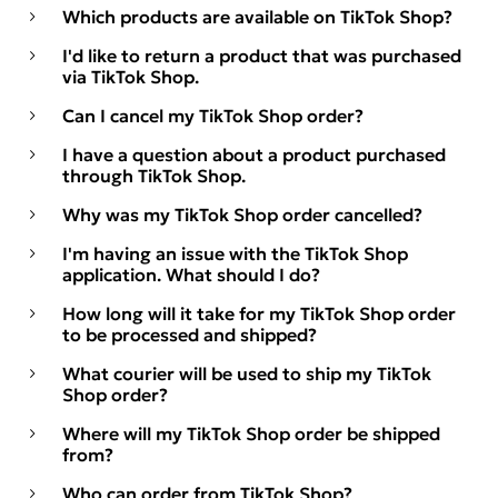
Which products are available on TikTok Shop?
I'd like to return a product that was purchased
via TikTok Shop.
Can I cancel my TikTok Shop order?
I have a question about a product purchased
through TikTok Shop.
Why was my TikTok Shop order cancelled?
I'm having an issue with the TikTok Shop
application. What should I do?
How long will it take for my TikTok Shop order
to be processed and shipped?
What courier will be used to ship my TikTok
Shop order?
Where will my TikTok Shop order be shipped
from?
Who can order from TikTok Shop?