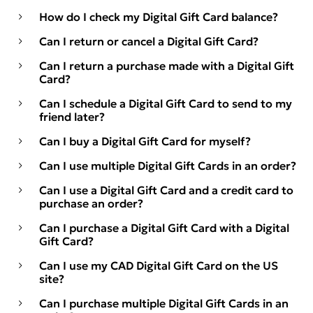
How do I check my Digital Gift Card balance?
Can I return or cancel a Digital Gift Card?
Can I return a purchase made with a Digital Gift
Card?
Can I schedule a Digital Gift Card to send to my
friend later?
Can I buy a Digital Gift Card for myself?
Can I use multiple Digital Gift Cards in an order?
Can I use a Digital Gift Card and a credit card to
purchase an order?
Can I purchase a Digital Gift Card with a Digital
Gift Card?
Can I use my CAD Digital Gift Card on the US
site?
Can I purchase multiple Digital Gift Cards in an