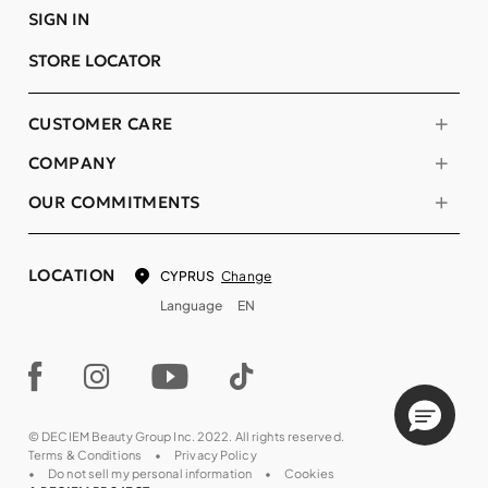
SIGN IN
STORE LOCATOR
CUSTOMER CARE
COMPANY
OUR COMMITMENTS
LOCATION
Change
CYPRUS
Language
EN
© DECIEM Beauty Group Inc. 2022. All rights reserved.
Terms & Conditions
Privacy Policy
Do not sell my personal information
Cookies