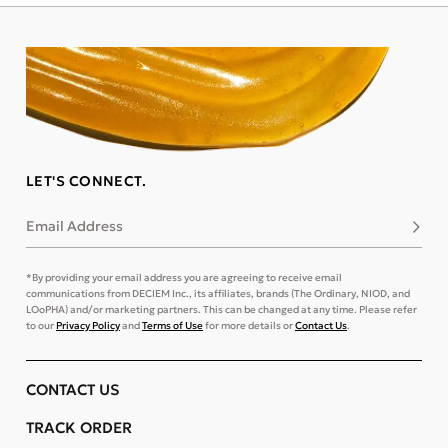
LET'S CONNECT.
Email Address
Subsc
*By providing your email address you are agreeing to receive email
communications from DECIEM Inc., its affiliates, brands (The Ordinary, NIOD, and
LOoPHA) and/or marketing partners. This can be changed at any time. Please refer
to our
Privacy Policy
and
Terms of Use
for more details or
Contact Us
.
CONTACT US
TRACK ORDER