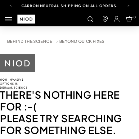
CARBON NEUTRAL SHIPPING ON ALL ORDERS.
FREE SHIPPING FROM AUG 4-16.
0
T&CS APPLY.
Login
YOUR ACCOUNT HAS A NEW LOOK.
LOG IN TO EXPLORE UPDATES.
CARBON NEUTRAL SHIPPING ON ALL ORDERS.
BEHIND THE SCIENCE
BEYOND QUICK FIXES
THERE'S NOTHING HERE
FOR
:-(
PLEASE TRY SEARCHING
FOR SOMETHING ELSE.