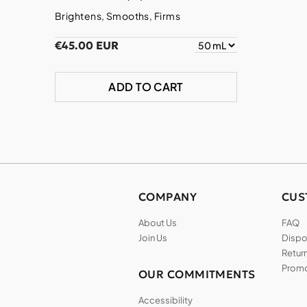
Brightens, Smooths, Firms
€45.00 EUR
ADD TO CART
COMPANY
CUS
About Us
FAQ
Join Us
Dispos
Return
Promo
OUR COMMITMENTS
Accessibility