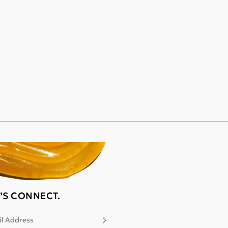
T'S CONNECT.
l Address
Subscribe