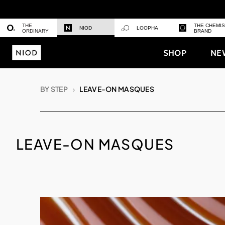
THE
THE CHEMI
NIOD
LOOPHA
ORDINARY
BRAND
SHOP
NE
BY STEP
LEAVE-ON MASQUES
LEAVE-ON MASQUES