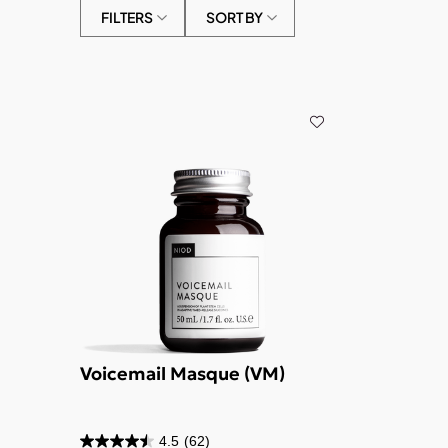
FILTERS
SORT BY
Voicemail Masque (VM)
4.5
(62)