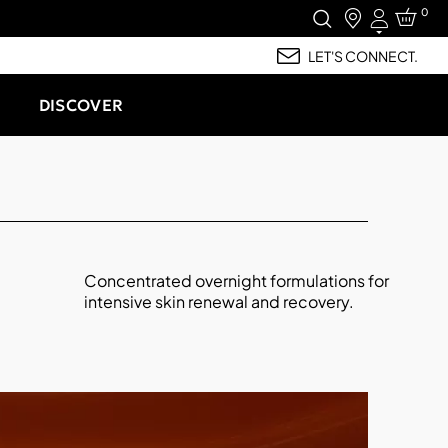
0
Login
LET'S CONNECT.
DISCOVER
Concentrated overnight formulations for
intensive skin renewal and recovery.