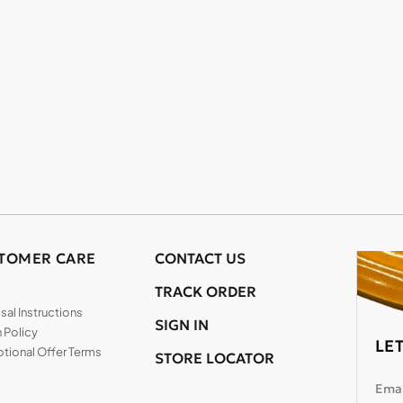
TOMER CARE
CONTACT US
TRACK ORDER
al Instructions
SIGN IN
 Policy
LE
tional Offer Terms
STORE LOCATOR
Emai