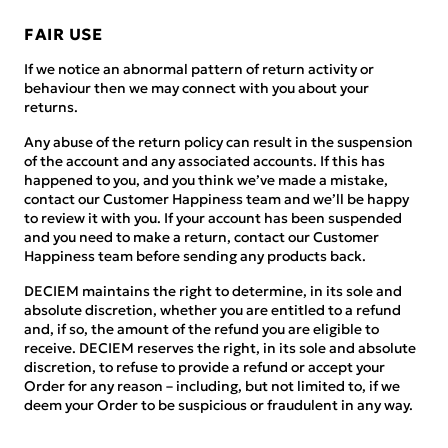
FAIR USE
If we notice an abnormal pattern of return activity or
behaviour then we may connect with you about your
returns.
Any abuse of the return policy can result in the suspension
of the account and any associated accounts. If this has
happened to you, and you think we’ve made a mistake,
contact our Customer Happiness team and we’ll be happy
to review it with you. If your account has been suspended
and you need to make a return, contact our Customer
Happiness team before sending any products back.
DECIEM maintains the right to determine, in its sole and
absolute discretion, whether you are entitled to a refund
and, if so, the amount of the refund you are eligible to
receive. DECIEM reserves the right, in its sole and absolute
discretion, to refuse to provide a refund or accept your
Order for any reason – including, but not limited to, if we
deem your Order to be suspicious or fraudulent in any way.