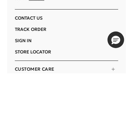
CONTACT US
TRACK ORDER
SIGN IN
STORE LOCATOR
CUSTOMER CARE
COMPANY
OUR COMMITMENTS
LOCATION
Change
BOTSWANA
Language
EN