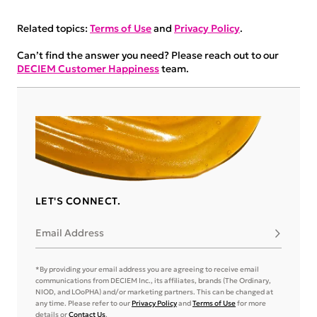
Related topics:
Terms of Use
and
Privacy Policy
.
Can’t find the answer you need? Please reach out to our
DECIEM Customer Happiness
team.
LET'S CONNECT.
Email Address
Subscribe
*By providing your email address you are agreeing to receive email
communications from DECIEM Inc., its affiliates, brands (The Ordinary,
NIOD, and LOoPHA) and/or marketing partners. This can be changed at
any time. Please refer to our
Privacy Policy
and
Terms of Use
for more
details or
Contact Us
.