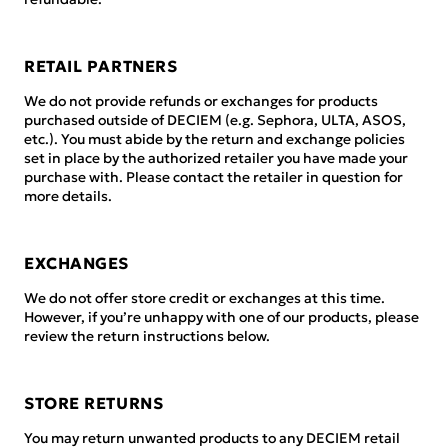
RETAIL PARTNERS
We do not provide refunds or exchanges for products
purchased outside of DECIEM (e.g. Sephora, ULTA, ASOS,
etc.). You must abide by the return and exchange policies
set in place by the authorized retailer you have made your
purchase with. Please contact the retailer in question for
more details.
EXCHANGES
We do not offer store credit or exchanges at this time.
However, if you’re unhappy with one of our products, please
review the return instructions below.
STORE RETURNS
You may return unwanted products to any DECIEM retail