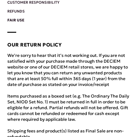
CUSTOMER RESPONSIBILITY
REFUNDS
FAIR USE
OUR RETURN POLICY
We’re sorry to hear that it’s not working out. If you are not
satisfied with your purchase made through the DECIEM
website or one of our DECIEM retail stores, we are happy to
let you know that you can return any unwanted products
that are at least 50% full within 365 days (1 year) from the
date of purchase as stated on your invoice/receipt
Items purchased as a boxed set (e.g. The Ordinary The Daily
Set, NIOD Set No. 1) must be returned in full in order to be
eligible for a refund. Partial refunds will not be offered. Gift
cards cannot be refunded or redeemed for cash except
where required by applicable law.
Shipping fees and product(s) listed as Final Sale are non-
refundable.