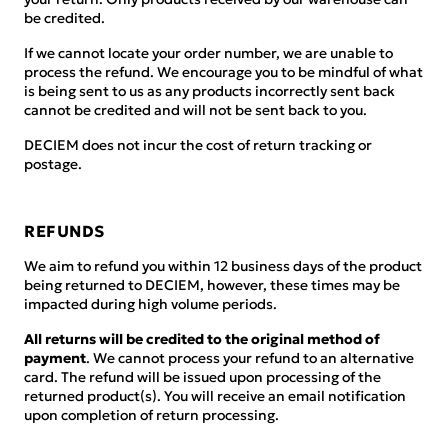
be credited.
If we cannot locate your order number, we are unable to
process the refund. We encourage you to be mindful of what
is being sent to us as any products incorrectly sent back
cannot be credited and will not be sent back to you.
DECIEM does not incur the cost of return tracking or
postage.
REFUNDS
We aim to refund you within 12 business days of the product
being returned to DECIEM, however, these times may be
impacted during high volume periods.
All returns will be credited to the original method of
payment
. We cannot process your refund to an alternative
card. The refund will be issued upon processing of the
returned product(s). You will receive an email notification
upon completion of return processing.