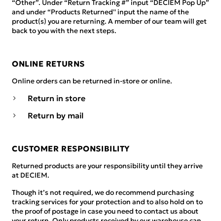
“Other”. Under “Return Tracking #” input “DECIEM Pop Up”
and under “Products Returned'' input the name of the
product(s) you are returning. A member of our team will get
back to you with the next steps.
ONLINE RETURNS
Online orders can be returned in-store or online.
Return in store
Return by mail
CUSTOMER RESPONSIBILITY
Returned products are your responsibility until they arrive
at DECIEM.
Though it’s not required, we do recommend purchasing
tracking services for your protection and to also hold on to
the proof of postage in case you need to contact us about
your return. Only products received by our warehouse can