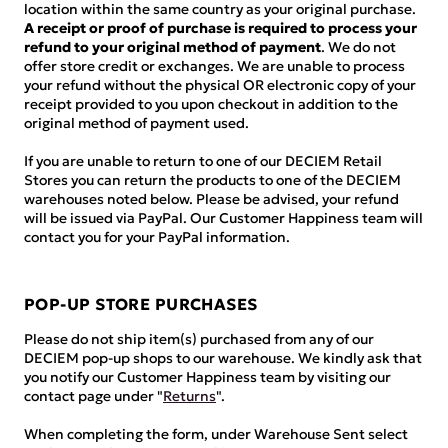
location within the same country as your original purchase.
A receipt or proof of purchase is required to process your
refund to your original method of payment
. We do not
offer store credit or exchanges. We are unable to process
your refund without the physical OR electronic copy of your
receipt provided to you upon checkout in addition to the
original method of payment used.
If you are unable to return to one of our DECIEM Retail
Stores you can return the products to one of the DECIEM
warehouses noted below. Please be advised, your refund
will be issued via PayPal. Our Customer Happiness team will
contact you for your PayPal information.
POP-UP STORE PURCHASES
Please do not ship item(s) purchased from any of our
DECIEM pop-up shops to our warehouse. We kindly ask that
you notify our Customer Happiness team by visiting our
contact page under "
Returns
".
When completing the form, under Warehouse Sent select