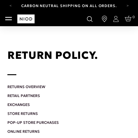
CARBON NEUTRAL SHIPPING ON ALL ORDERS.
YOUR ACCOUNT HAS A NEW LOOK.
0
LOG IN TO EXPLORE UPDATES.
Login
FREE SHIPPING ON ORDERS OVER 100 USD
CARBON NEUTRAL SHIPPING ON ALL ORDERS.
RETURN POLICY.
RETURNS OVERVIEW
RETAIL PARTNERS
EXCHANGES
STORE RETURNS
POP-UP STORE PURCHASES
ONLINE RETURNS