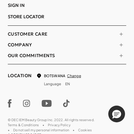
SIGN IN
STORE LOCATOR
CUSTOMER CARE
COMPANY
OUR COMMITMENTS
LOCATION
Change
BOTSWANA
Language
EN
© DECIEM Beauty Group Inc. 2022. All rights reserved.
Terms & Conditions
Privacy Policy
Do not sell my personal information
Cookies