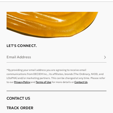
LET'S CONNECT.
Email Address
Subsc
*By providing your email address you are agreeing to receive email
communications from DECIEM Inc., its affiliates, brands (The Ordinary, NIOD, and
LOoPHA) and/or marketing partners. This can be changed at any time. Please refer
to our
Privacy Policy
and
Terms of Use
for more details or
Contact Us
.
CONTACT US
TRACK ORDER