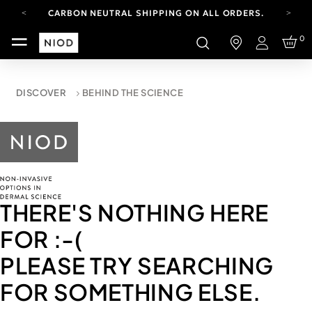
CARBON NEUTRAL SHIPPING ON ALL ORDERS.
YOUR ACCOUNT HAS A NEW LOOK.
0
LOG IN TO EXPLORE UPDATES.
Login
FREE SHIPPING ON ORDERS OVER 100 USD
CARBON NEUTRAL SHIPPING ON ALL ORDERS.
DISCOVER
BEHIND THE SCIENCE
THERE'S NOTHING HERE
FOR
:-(
PLEASE TRY SEARCHING
FOR SOMETHING ELSE.