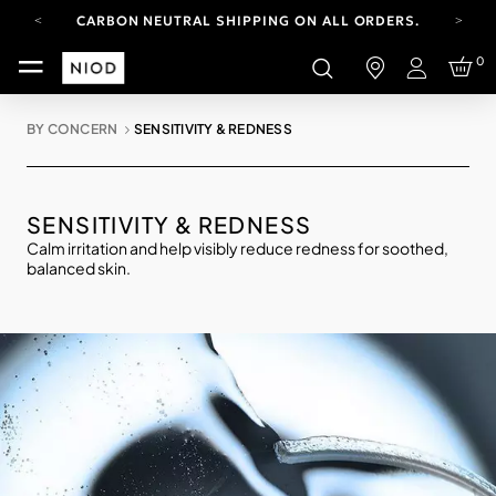
CARBON NEUTRAL SHIPPING ON ALL ORDERS.
YOUR ACCOUNT HAS A NEW LOOK.
0
LOG IN TO EXPLORE UPDATES.
Login
FREE SHIPPING ON ORDERS OVER 100 USD
BY CONCERN
SENSITIVITY & REDNESS
CARBON NEUTRAL SHIPPING ON ALL ORDERS.
SENSITIVITY & REDNESS
Calm irritation and help visibly reduce redness for soothed,
balanced skin.