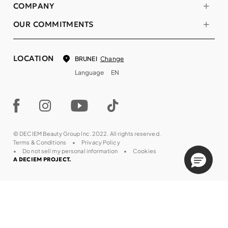
COMPANY
OUR COMMITMENTS
LOCATION
Change
BRUNEI
Language
EN
© DECIEM Beauty Group Inc. 2022. All rights reserved.
Terms & Conditions
Privacy Policy
Do not sell my personal information
Cookies
A DECIEM PROJECT.