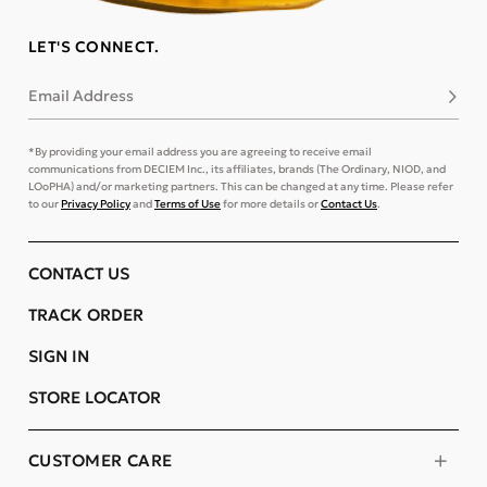
LET'S CONNECT.
Email Address
Subsc
*By providing your email address you are agreeing to receive email
communications from DECIEM Inc., its affiliates, brands (The Ordinary, NIOD, and
LOoPHA) and/or marketing partners. This can be changed at any time. Please refer
to our
Privacy Policy
and
Terms of Use
for more details or
Contact Us
.
CONTACT US
TRACK ORDER
SIGN IN
STORE LOCATOR
CUSTOMER CARE