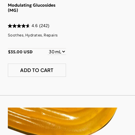
Modulating Glucosides
(MG)
4.6
(242)
Soothes, Hydrates, Repairs
$35.00 USD
ADD TO CART