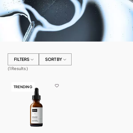
FILTERS
SORT BY
(
1
Results )
TRENDING