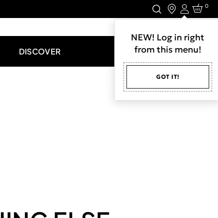
0
Login
LET'S CONNECT.
NEW! Log in right
from this menu!
DISCOVER
GOT IT!