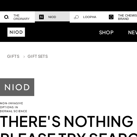
THE
THE CHEMI
NIOD
LOOPHA
ORDINARY
BRAND
SHOP
NE
GIFTS
GIFT SETS
THERE'S NOTHING