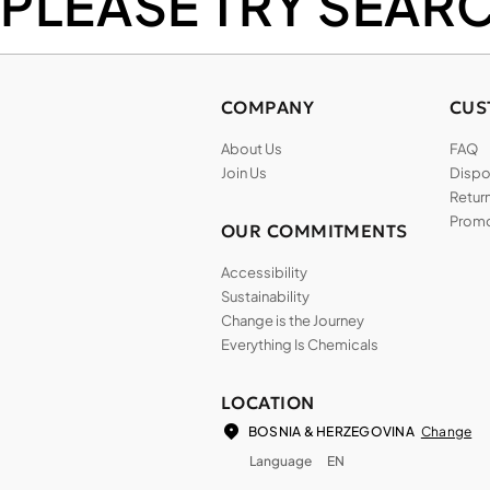
PLEASE TRY SEAR
COMPANY
CUS
About Us
FAQ
Join Us
Dispos
Return
Promo
OUR COMMITMENTS
Accessibility
Sustainability
Change is the Journey
Everything Is Chemicals
LOCATION
Change
BOSNIA & HERZEGOVINA
Language
EN