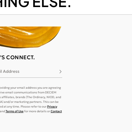
ING ELSE.
T'S CONNECT.
l Address
Subscribe
oviding your email address you are agreeing
eive email communications from DECIEM
its affiliates, brands (The Ordinary, NIOD, and
) and/or marketing partners. This can be
d at any time. Please refer to our
Privacy
and
Terms of Use
for more details or
Contact