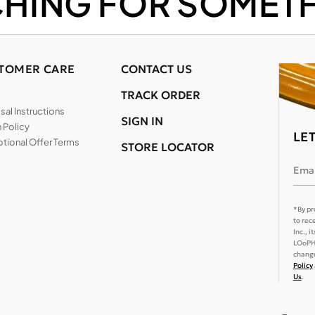
CHING FOR SOMETH
TOMER CARE
CONTACT US
TRACK ORDER
al Instructions
SIGN IN
 Policy
LE
tional Offer Terms
STORE LOCATOR
Emai
*By pr
to rec
Inc., 
LOoPHA
change
Policy
Us
.