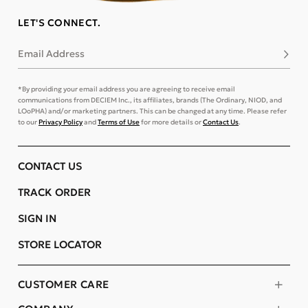
LET'S CONNECT.
Email Address
Subsc
*By providing your email address you are agreeing to receive email
communications from DECIEM Inc., its affiliates, brands (The Ordinary, NIOD, and
LOoPHA) and/or marketing partners. This can be changed at any time. Please refer
to our
Privacy Policy
and
Terms of Use
for more details or
Contact Us
.
CONTACT US
TRACK ORDER
SIGN IN
STORE LOCATOR
CUSTOMER CARE