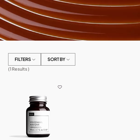
FILTERS
SORT BY
(
1
Results )