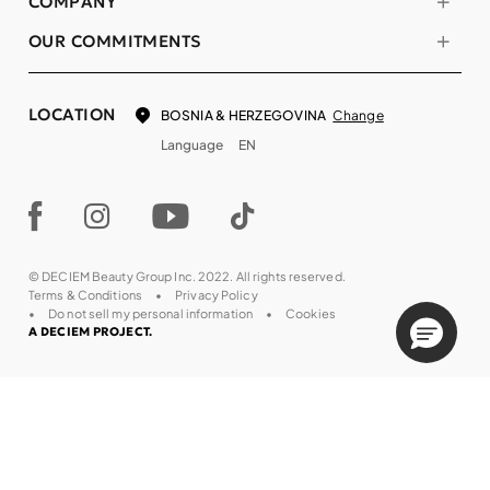
COMPANY
OUR COMMITMENTS
LOCATION
Change
BOSNIA & HERZEGOVINA
Language
EN
© DECIEM Beauty Group Inc. 2022. All rights reserved.
Terms & Conditions
Privacy Policy
Do not sell my personal information
Cookies
A DECIEM PROJECT.