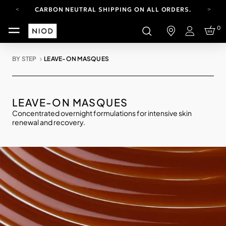
CARBON NEUTRAL SHIPPING ON ALL ORDERS.
FREE SHIPPING FROM AUG 4-16.
0
T&CS APPLY.
Login
YOUR ACCOUNT HAS A NEW LOOK.
LOG IN TO EXPLORE UPDATES.
BY STEP
LEAVE-ON MASQUES
CARBON NEUTRAL SHIPPING ON ALL ORDERS.
LEAVE-ON MASQUES
Concentrated overnight formulations for intensive skin
renewal and recovery.