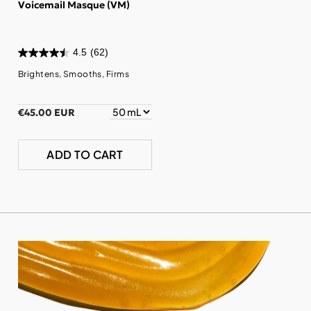
Voicemail Masque (VM)
4.5
(62)
Brightens, Smooths, Firms
€45.00 EUR
ADD TO CART