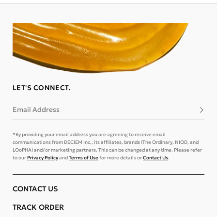
LET'S CONNECT.
Email Address
Subsc
*By providing your email address you are agreeing to receive email
communications from DECIEM Inc., its affiliates, brands (The Ordinary, NIOD, and
LOoPHA) and/or marketing partners. This can be changed at any time. Please refer
to our
Privacy Policy
and
Terms of Use
for more details or
Contact Us
.
CONTACT US
TRACK ORDER