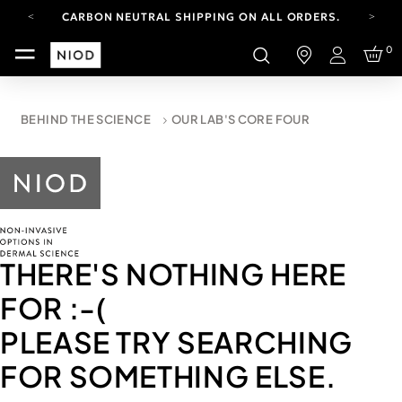
CARBON NEUTRAL SHIPPING ON ALL ORDERS.
FREE SHIPPING FROM AUG 4-16.
0
T&CS APPLY.
Login
YOUR ACCOUNT HAS A NEW LOOK.
LOG IN TO EXPLORE UPDATES.
CARBON NEUTRAL SHIPPING ON ALL ORDERS.
BEHIND THE SCIENCE
OUR LAB'S CORE FOUR
THERE'S NOTHING HERE
FOR
:-(
PLEASE TRY SEARCHING
FOR SOMETHING ELSE.