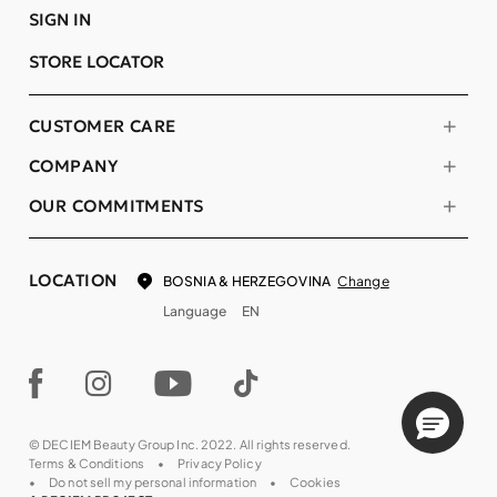
SIGN IN
STORE LOCATOR
CUSTOMER CARE
COMPANY
OUR COMMITMENTS
LOCATION
Change
BOSNIA & HERZEGOVINA
Language
EN
© DECIEM Beauty Group Inc. 2022. All rights reserved.
Terms & Conditions
Privacy Policy
Do not sell my personal information
Cookies