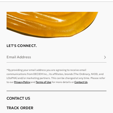
LET'S CONNECT.
Email Address
Subsc
*By providing your email address you are agreeing to receive email
communications from DECIEM Inc., its affiliates, brands (The Ordinary, NIOD, and
LOoPHA) and/or marketing partners. This can be changed at any time. Please refer
to our
Privacy Policy
and
Terms of Use
for more details or
Contact Us
.
CONTACT US
TRACK ORDER