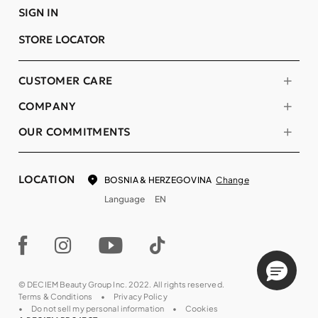
SIGN IN
STORE LOCATOR
CUSTOMER CARE
COMPANY
OUR COMMITMENTS
LOCATION
Change
BOSNIA & HERZEGOVINA
Language
EN
© DECIEM Beauty Group Inc. 2022. All rights reserved.
Terms & Conditions
Privacy Policy
Do not sell my personal information
Cookies