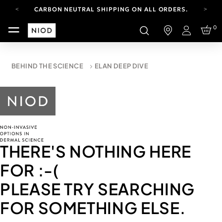
CARBON NEUTRAL SHIPPING ON ALL ORDERS.
FREE SHIPPING FROM AUG 4-16.
0
T&CS APPLY.
Login
YOUR ACCOUNT HAS A NEW LOOK.
LOG IN TO EXPLORE UPDATES.
CARBON NEUTRAL SHIPPING ON ALL ORDERS.
BEHIND THE SCIENCE
ELAN DEEP DIVE
THERE'S NOTHING HERE
FOR
:-(
PLEASE TRY SEARCHING
FOR SOMETHING ELSE.