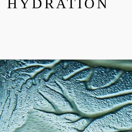
HYDRATION