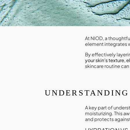
At NIOD, a thoughtf
element integrates w
By effectively layer
your skin’s texture, 
skincare routine can
UNDERSTANDING
A key part of unders
moisturizing. This aw
and protects against