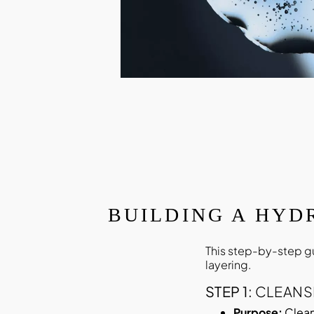
BUILDING A HYD
This step-by-step g
layering.
STEP 1:
CLEANS
Purpose:
Clean