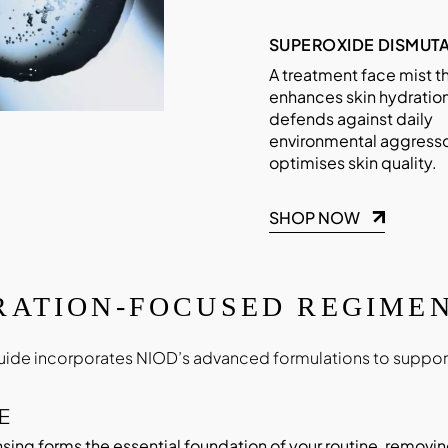
SUPEROXIDE DISMUTA
A treatment face mist t
enhances skin hydration
defends against daily
environmental aggresso
optimises skin quality.
SHOP NOW
RATION-FOCUSED REGIMEN
uide incorporates NIOD’s advanced formulations to support
E
sing forms the essential foundation of your routine, removin