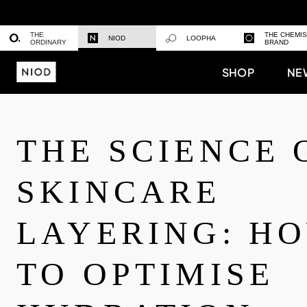
THE
THE CHEMI
NIOD
LOOPHA
ORDINARY
BRAND
SHOP
NE
THE SCIENCE 
SKINCARE
LAYERING: H
TO OPTIMISE