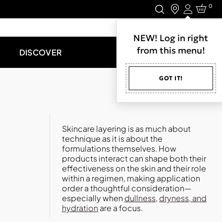
0
Login
LET'S CONNECT.
NEW! Log in right
from this menu!
DISCOVER
GOT IT!
Skincare layering is as much about
technique as it is about the
formulations themselves. How
products interact can shape both their
effectiveness on the skin and their role
within a regimen, making application
order a thoughtful consideration—
especially when
dullness
,
dryness, and
hydration
are a focus.