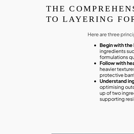
THE COMPREHEN
TO LAYERING FO
Here are three princ
Begin with the
ingredients su
formulations qu
Follow with he
heavier texture
protective barri
Understand ing
optimising out
up of two ingre
supporting resi