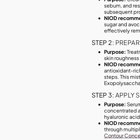
sebum, and resi
subsequent pro
NIOD recomme
sugar and avoca
effectively rem
STEP 2:
PREPAR
Purpose:
Treat
skin roughness 
NIOD recomme
antioxidant-ric
steps. This mis
Exopolysaccha
STEP 3:
APPLY 
Purpose:
Serum
concentrated ac
hyaluronic acid,
NIOD recomme
through multipl
Contour Conce