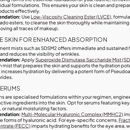
dual formulations. This ensures your skin is clean and prep
ducts effectively.
ndation:
Use
Low-Viscosity Cleaning Ester (LVCE)
, formul
do esters, to cleanse the skin thoroughly while maintaining t
oving all traces of makeup.
E SKIN FOR ENHANCED ABSORPTION
ment mists such as SDSM2 offers immediate and sustained 
and reduces the visibility of wrinkles.
ndation:
Apply
Superoxide Dismutase Saccharide Mist (S
h mist that prepares the skin and supports the hydration pote
t increases hydration by delivering a potent form of Pseud
rides.
SERUMS
s are specialised formulations within your regimen, enginee
tive ingredients into the skin. Opt for serums featuring key
 or natural moisturizing factors.
ndation:
Multi-Molecular Hyaluronic Complex (MMHC2)
imp
e forms of hyaluronic acid. For eye-specific concerns,
Frac
ntrate (FECC)
imparts hydrating benefits for the eye area, wh