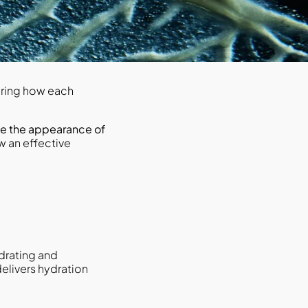
ering how each
e the appearance of
 an effective
ydrating and
delivers hydration