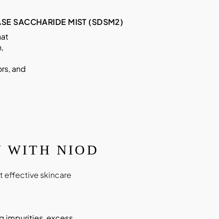
SE SACCHARIDE MIST (SDSM2)
hat
,
rs, and
 WITH NIOD
 effective skincare
g impurities, excess