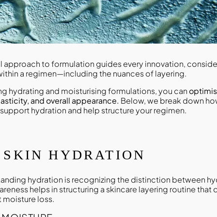
ul approach to formulation guides every innovation, consid
ithin a regimen—including the nuances of layering.
ing hydrating and moisturising formulations, you can
optimis
elasticity, and overall appearance.
Below, we break down how
 support hydration and help structure your regimen.
 SKIN HYDRATION
tanding hydration is recognizing the distinction between h
areness helps in structuring a skincare layering routine that 
 moisture loss.