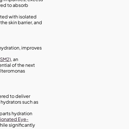
ared to absorb
ated with isolated
he skin barrier, and
hydration, improves
DSM2)
, an
ntial of the next
oalteromonas
red to deliver
 hydrators such as
arts hydration
tionated Eye-
ile significantly