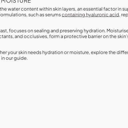
. MOISTURE
the water content within skin layers, an essential factor in s
formulations, such as serums
containing hyaluronic acid
, re
trast, focuses on sealing and preserving hydration. Moistur
tants, and occlusives, form a protective barrier on the skin’
ther your skin needs hydration or moisture, explore the dif
in our guide.