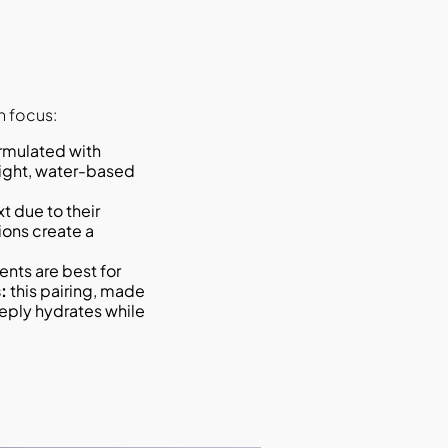
n focus:
eight, water-based
t due to their
ions create a
nts are best for
:
this pairing, made
eeply hydrates while