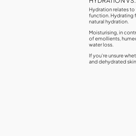
HYDRATION VS
Hydration relates to 
function. Hydrating 
natural hydration.
Moisturising, in con
of emollients, humec
water loss.
If you're unsure whe
and dehydrated skin 