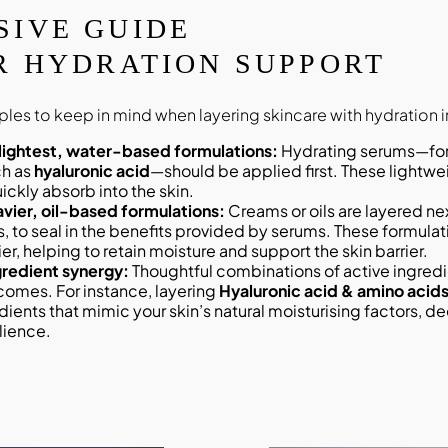
SIVE GUIDE
R HYDRATION SUPPORT
iples to keep in mind when layering skincare with hydration i
 lightest, water-based formulations:
Hydrating serums—formulated with
ch as
hyaluronic acid
—should be applied first. These lightw
ickly absorb into the skin.
avier, oil-based formulations:
Creams or oils are layered nex
s, to seal in the benefits provided by serums. These formulat
er, helping to retain moisture and support the skin barrier.
redient synergy:
Thoughtful combinations of active ingredie
comes. For instance, layering
Hyaluronic acid & amino acids
dients that mimic your skin’s natural moisturising factors, d
lience.