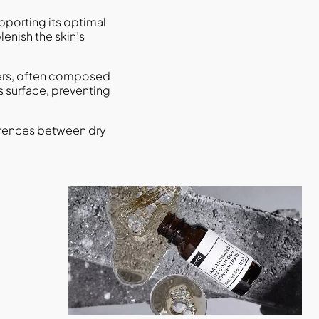
upporting its optimal
plenish the skin’s
isers, often composed
s surface, preventing
ferences between dry