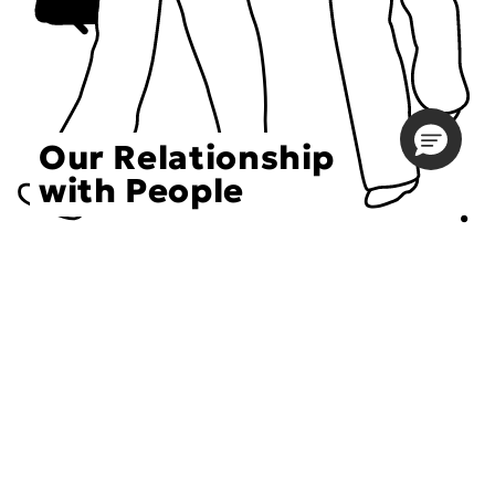
Our Relationship
with People
Choose an Initiative
DECIEM believes in a human approach to beauty. This
includes working to create positive social change.