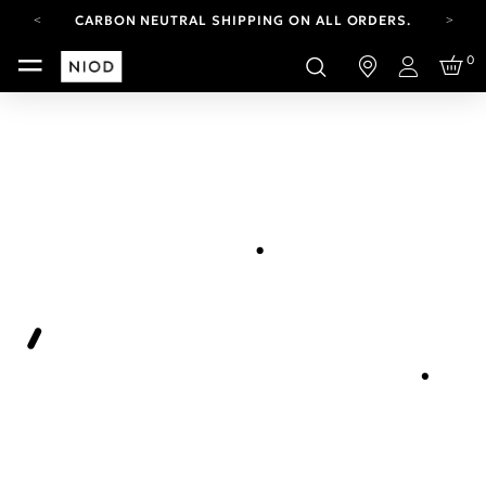
CARBON NEUTRAL SHIPPING ON ALL ORDERS.
YOUR ACCOUNT HAS A NEW LOOK.
0
LOG IN TO EXPLORE UPDATES.
Login
FREE SHIPPING ON ORDERS OVER 100 USD
CARBON NEUTRAL SHIPPING ON ALL ORDERS.