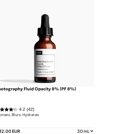
otography Fluid Opacity 8% (PF 8%)
4.2
(42)
onzes, Blurs, Hydrates
32.00 EUR