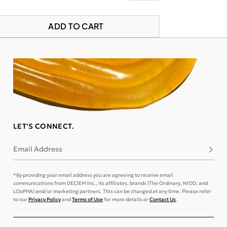
ADD TO CART
LET'S CONNECT.
Email Address
Subsc
*By providing your email address you are agreeing to receive email
communications from DECIEM Inc., its affiliates, brands (The Ordinary, NIOD, and
LOoPHA) and/or marketing partners. This can be changed at any time. Please refer
to our
Privacy Policy
and
Terms of Use
for more details or
Contact Us
.