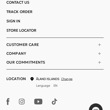
CONTACT US
TRACK ORDER
SIGN IN
STORE LOCATOR
CUSTOMER CARE
COMPANY
OUR COMMITMENTS
LOCATION
Change
ÅLAND ISLANDS
Language
EN