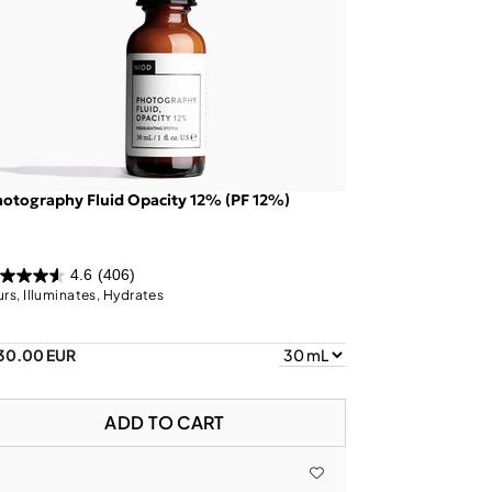
otography Fluid Opacity 12% (PF 12%)
4.6
(406)
urs, Illuminates, Hydrates
30.00 EUR
ADD TO CART