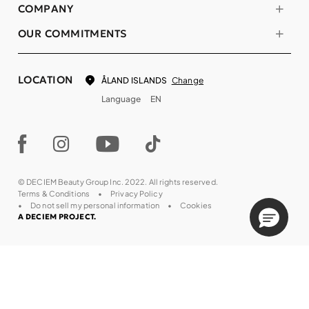
COMPANY
OUR COMMITMENTS
LOCATION
Change
ÅLAND ISLANDS
Language
EN
© DECIEM Beauty Group Inc. 2022. All rights reserved.
Terms & Conditions
Privacy Policy
Do not sell my personal information
Cookies
A DECIEM PROJECT.