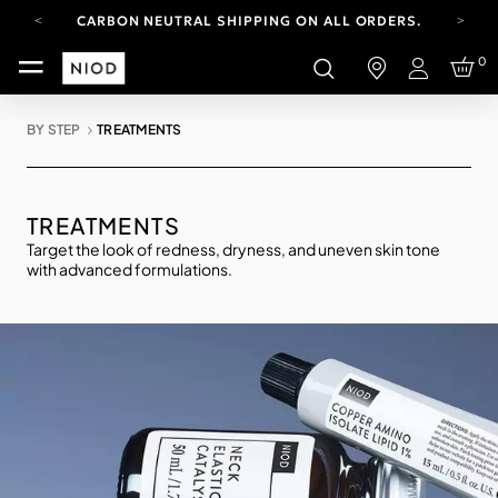
CARBON NEUTRAL SHIPPING ON ALL ORDERS.
YOUR ACCOUNT HAS A NEW LOOK.
0
LOG IN TO EXPLORE UPDATES.
Login
FREE SHIPPING ON ORDERS OVER 25 EUR
BY STEP
TREATMENTS
CARBON NEUTRAL SHIPPING ON ALL ORDERS.
TREATMENTS
Target the look of redness, dryness, and uneven skin tone
with advanced formulations.