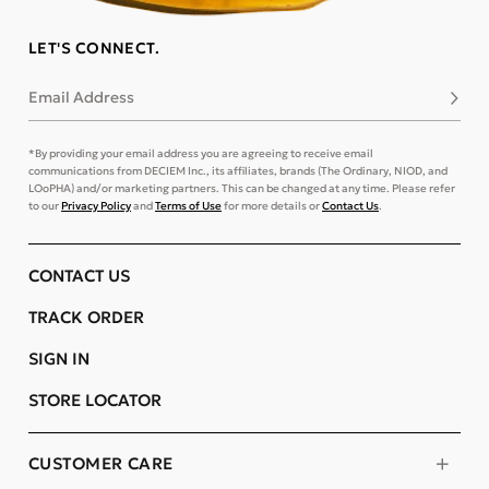
LET'S CONNECT.
Email Address
Subsc
*By providing your email address you are agreeing to receive email
communications from DECIEM Inc., its affiliates, brands (The Ordinary, NIOD, and
LOoPHA) and/or marketing partners. This can be changed at any time. Please refer
to our
Privacy Policy
and
Terms of Use
for more details or
Contact Us
.
CONTACT US
TRACK ORDER
SIGN IN
STORE LOCATOR
CUSTOMER CARE