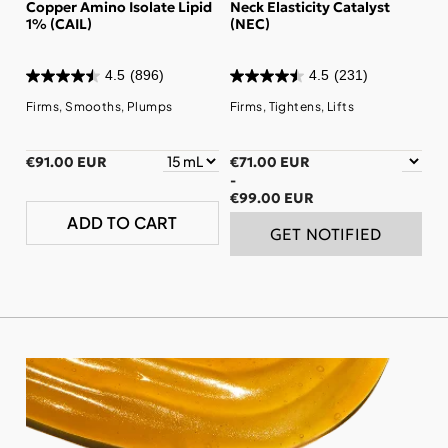
Copper Amino Isolate Lipid
Neck Elasticity Catalyst
1% (CAIL)
(NEC)
4.5
(896)
4.5
(231)
Firms, Smooths, Plumps
Firms, Tightens, Lifts
€91.00 EUR
€71.00 EUR
-
€99.00 EUR
ADD TO CART
GET NOTIFIED