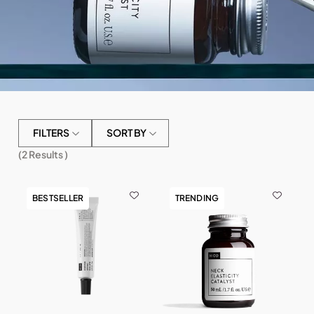
FILTERS
SORT BY
(
2
Results )
BESTSELLER
TRENDING