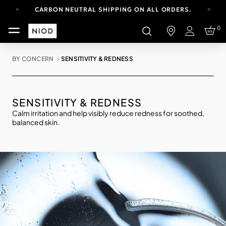
CARBON NEUTRAL SHIPPING ON ALL ORDERS.
FREE SHIPPING FROM AUG 4-16.
0
T&CS APPLY.
Login
YOUR ACCOUNT HAS A NEW LOOK.
LOG IN TO EXPLORE UPDATES.
BY CONCERN
SENSITIVITY & REDNESS
CARBON NEUTRAL SHIPPING ON ALL ORDERS.
SENSITIVITY & REDNESS
Calm irritation and help visibly reduce redness for soothed,
balanced skin.