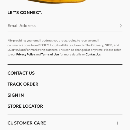
LET'S CONNECT.
Email Address
Subsc
*By providing your email address you are agreeing to receive email
communications from DECIEM Inc., its affiliates, brands (The Ordinary, NIOD, and
LOoPHA) and/or marketing partners. This can be changed at any time. Please refer
to our
Privacy Policy
and
Terms of Use
for more details or
Contact Us
.
CONTACT US
TRACK ORDER
SIGN IN
STORE LOCATOR
CUSTOMER CARE