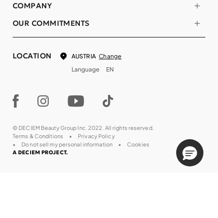
COMPANY
OUR COMMITMENTS
LOCATION
Change
AUSTRIA
Language
EN
© DECIEM Beauty Group Inc. 2022. All rights reserved.
Terms & Conditions
Privacy Policy
Do not sell my personal information
Cookies
A DECIEM PROJECT.