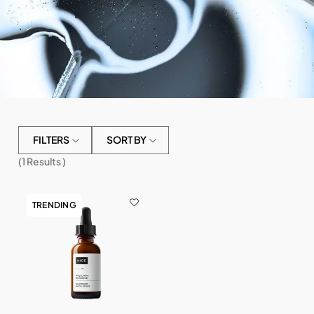
FILTERS
SORT BY
(
1
Results )
TRENDING