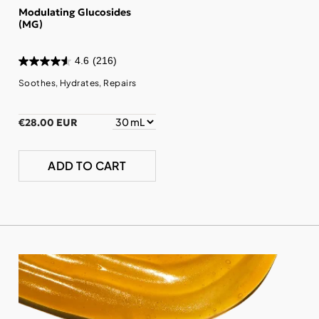
Modulating Glucosides
(MG)
4.6
(216)
Soothes, Hydrates, Repairs
€28.00 EUR
ADD TO CART