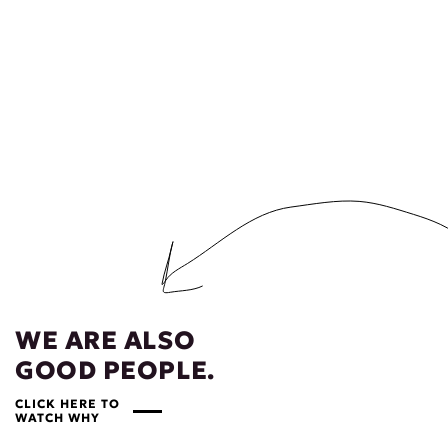
WE ARE ALSO
GOOD PEOPLE.
CLICK HERE TO
WATCH WHY