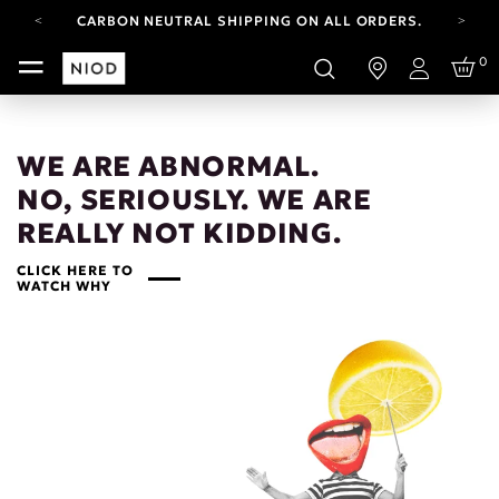
CARBON NEUTRAL SHIPPING ON ALL ORDERS.
FREE SHIPPING FROM AUG 4-16.
0
T&CS APPLY.
Login
YOUR ACCOUNT HAS A NEW LOOK.
LOG IN TO EXPLORE UPDATES.
CARBON NEUTRAL SHIPPING ON ALL ORDERS.
WE ARE ABNORMAL.
NO, SERIOUSLY. WE ARE
REALLY NOT KIDDING.
CLICK HERE TO
WATCH WHY