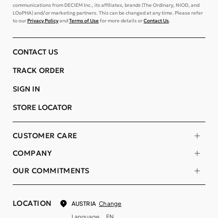
communications from DECIEM Inc., its affiliates, brands (The Ordinary, NIOD, and
LOoPHA) and/or marketing partners. This can be changed at any time. Please refer
to our
Privacy Policy
and
Terms of Use
for more details or
Contact Us
.
CONTACT US
TRACK ORDER
SIGN IN
STORE LOCATOR
CUSTOMER CARE
COMPANY
OUR COMMITMENTS
LOCATION
Change
AUSTRIA
Language
EN