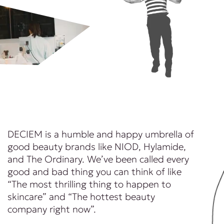
DECIEM is a humble and happy umbrella of
good beauty brands like NIOD, Hylamide,
and The Ordinary. We’ve been called every
good and bad thing you can think of like
“The most thrilling thing to happen to
skincare” and “The hottest beauty
company right now”.