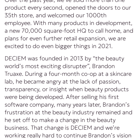
product every second, opened the doors to our
35th store, and welcomed our 1000th
employee. With many products in development,
a new 70,000 square-foot HQ to call home, and
plans for even further retail expansion, we are
excited to do even bigger things in 2021.
DECIEM was founded in 2013 by “the beauty
world’s most exciting disrupter”, Brandon
Truaxe. During a four-month co-op at a skincare
lab, he became angry at the lack of passion,
transparency, or insight when beauty products
were being developed. After selling his first
software company, many years later, Brandon’s
frustration at the beauty industry remained and
he set off to make a change in the beauty
business. That change is DECIEM and we’re
working really hard to continue Brandon’s vision