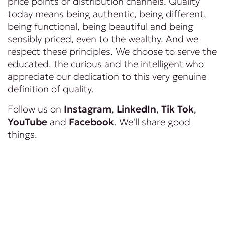
price points or distribution channels. Quality
today means being authentic, being different,
being functional, being beautiful and being
sensibly priced, even to the wealthy. And we
respect these principles. We choose to serve the
educated, the curious and the intelligent who
appreciate our dedication to this very genuine
definition of quality.
Follow us on
Instagram
,
LinkedIn
,
Tik Tok
,
YouTube
and
Facebook
. We'll share good
things.