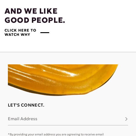
AND WE LIKE
GOOD PEOPLE.
CLICK HERE TO
WATCH WHY
LET'S CONNECT.
Email Address
Subsc
*By providing your email address you are agreeing to receive email