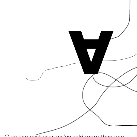
A
Over the past year, we’ve sold more than one