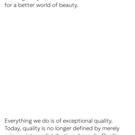
for a better world of beauty.
Everything we do is of exceptional quality.
Today, quality is no longer defined by merely