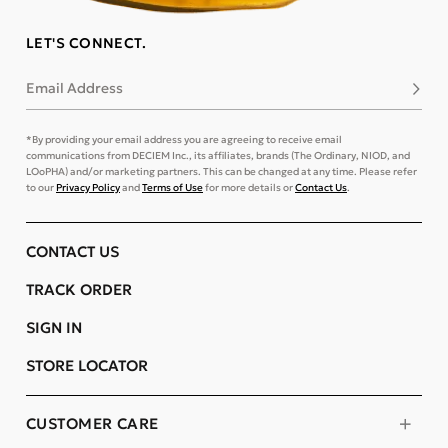
LET'S CONNECT.
Email Address
Subsc
*By providing your email address you are agreeing to receive email
communications from DECIEM Inc., its affiliates, brands (The Ordinary, NIOD, and
LOoPHA) and/or marketing partners. This can be changed at any time. Please refer
to our
Privacy Policy
and
Terms of Use
for more details or
Contact Us
.
CONTACT US
TRACK ORDER
SIGN IN
STORE LOCATOR
CUSTOMER CARE