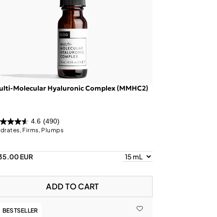
ulti-Molecular Hyaluronic Complex (MMHC2)
4.6
(490)
drates, Firms, Plumps
35.00 EUR
ADD TO CART
BESTSELLER