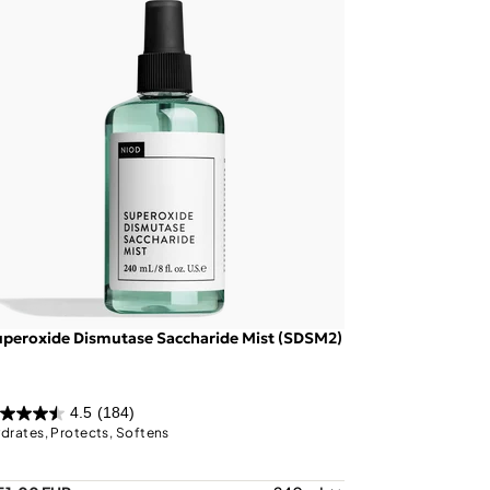
peroxide Dismutase Saccharide Mist (SDSM2)
4.5
(184)
drates, Protects, Softens