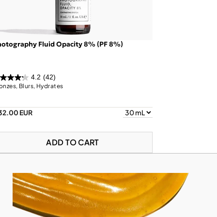
otography Fluid Opacity 8% (PF 8%)
4.2
(42)
onzes, Blurs, Hydrates
32.00 EUR
ADD TO CART