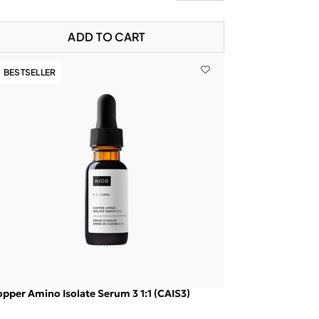
ADD TO CART
BESTSELLER
pper Amino Isolate Serum 3 1:1 (CAIS3)