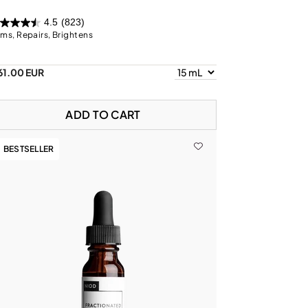
4.5
(823)
rms, Repairs, Brightens
61.00 EUR
ADD TO CART
BESTSELLER