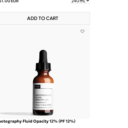
51.00 EUR
ADD TO CART
otography Fluid Opacity 12% (PF 12%)