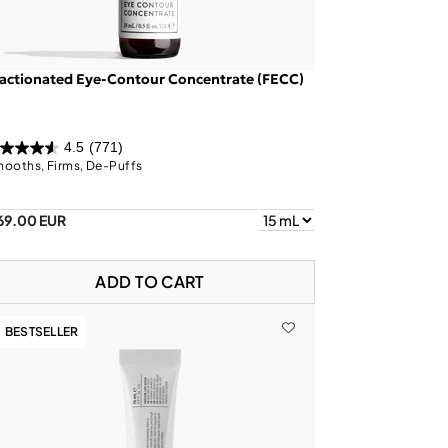
actionated Eye-Contour Concentrate (FECC)
4.5
(771)
ooths, Firms, De-Puffs
69.00 EUR
ADD TO CART
BESTSELLER