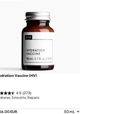
dration Vaccine (HV)
4.5
(273)
drates, Smooths, Repairs
56.00 EUR