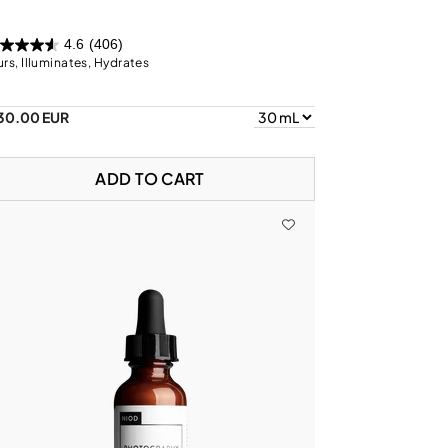
4.6
(406)
urs, Illuminates, Hydrates
30.00 EUR
ADD TO CART