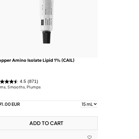
pper Amino Isolate Lipid 1% (CAIL)
4.5
(871)
rms, Smooths, Plumps
91.00 EUR
ADD TO CART