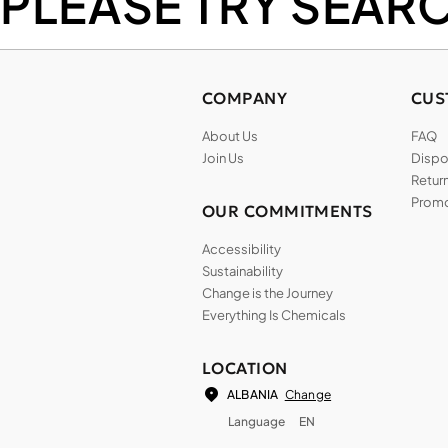
PLEASE TRY SEAR
COMPANY
CUS
About Us
FAQ
Join Us
Dispos
Return
Promo
OUR COMMITMENTS
Accessibility
Sustainability
Change is the Journey
Everything Is Chemicals
LOCATION
Change
ALBANIA
Language
EN