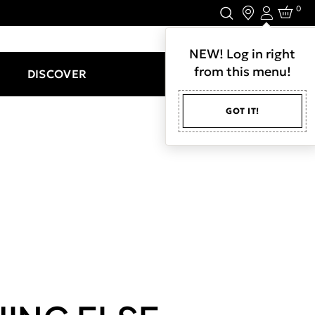
0
Login
LET'S CONNECT.
NEW! Log in right
from this menu!
DISCOVER
GOT IT!