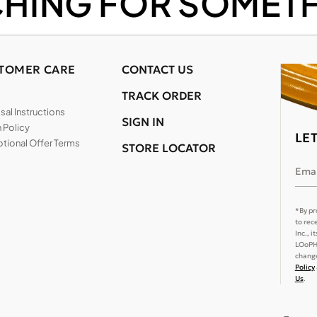
CHING FOR SOMETH
TOMER CARE
CONTACT US
TRACK ORDER
al Instructions
SIGN IN
 Policy
LE
tional Offer Terms
STORE LOCATOR
Emai
*By pr
to rec
Inc., 
LOoPHA
change
Policy
Us
.