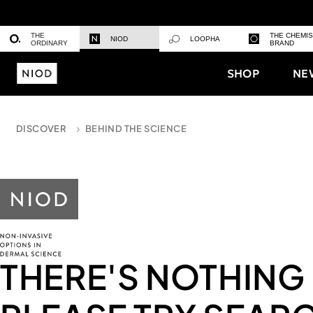
THE
THE CHEMI
NIOD
LOOPHA
ORDINARY
BRAND
SHOP
NE
DISCOVER
BEHIND THE SCIENCE
THERE'S NOTHING