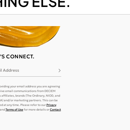
ING ELSE.
T'S CONNECT.
l Address
Subscribe
oviding your email address you are agreeing
eive email communications from DECIEM
its affiliates, brands (The Ordinary, NIOD, and
) and/or marketing partners. This can be
d at any time. Please refer to our
Privacy
and
Terms of Use
for more details or
Contact