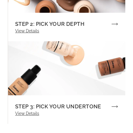
STEP 2: PICK YOUR DEPTH
View Details
STEP 3: PICK YOUR UNDERTONE
View Details