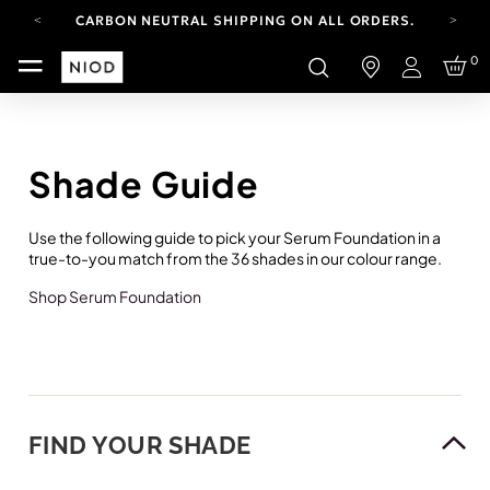
CARBON NEUTRAL SHIPPING ON ALL ORDERS.
FREE SHIPPING FROM AUG 4-16.
0
T&CS APPLY.
Login
YOUR ACCOUNT HAS A NEW LOOK.
LOG IN TO EXPLORE UPDATES.
CARBON NEUTRAL SHIPPING ON ALL ORDERS.
Shade Guide
Use the following guide to pick your Serum Foundation in a
true-to-you match from the 36 shades in our colour range.
Shop Serum Foundation
FIND YOUR SHADE