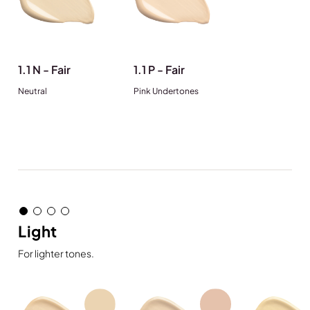
1.1 N - Fair
1.1 P - Fair
Neutral
Pink Undertones
Light
For lighter tones.