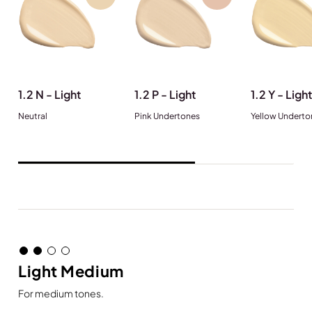
1.2 N - Light
1.2 P - Light
1.2 Y - Light
Neutral
Pink Undertones
Yellow Underto
Light Medium
For medium tones.