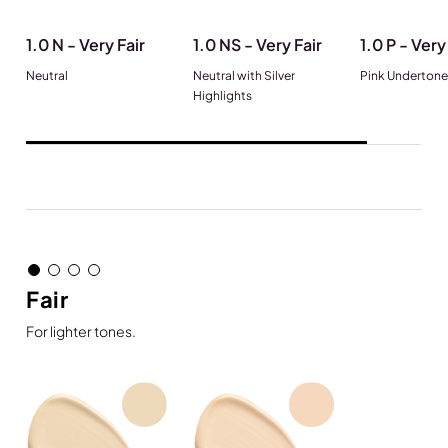
1.0 N - Very Fair
1.0 NS - Very Fair
1.0 P - Very
Neutral
Neutral with Silver
Pink Undertone
Highlights
Fair
For lighter tones.