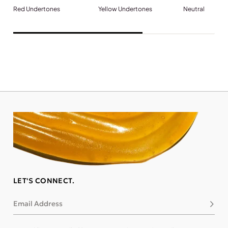
Red Undertones
Yellow Undertones
Neutral
LET'S CONNECT.
Email Address
Subsc