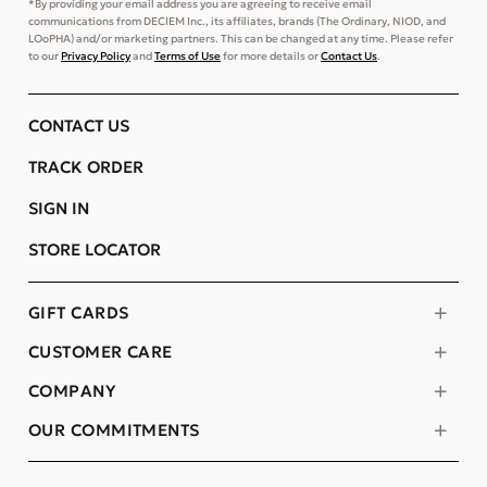
*By providing your email address you are agreeing to receive email
communications from DECIEM Inc., its affiliates, brands (The Ordinary, NIOD, and
LOoPHA) and/or marketing partners. This can be changed at any time. Please refer
to our
Privacy Policy
and
Terms of Use
for more details or
Contact Us
.
CONTACT US
TRACK ORDER
SIGN IN
STORE LOCATOR
GIFT CARDS
CUSTOMER CARE
COMPANY
OUR COMMITMENTS