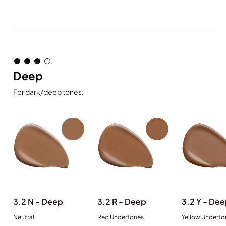
Deep
For dark/deep tones.
3.2 N - Deep
3.2 R - Deep
3.2 Y - De
Neutral
Red Undertones
Yellow Underto