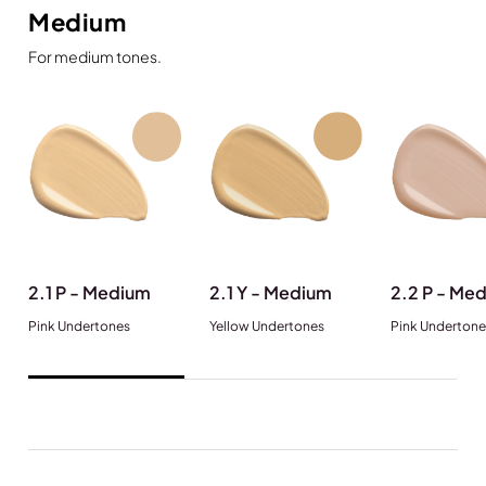
Medium
For medium tones.
2.1 P - Medium
2.1 Y - Medium
2.2 P - Me
Pink Undertones
Yellow Undertones
Pink Undertone