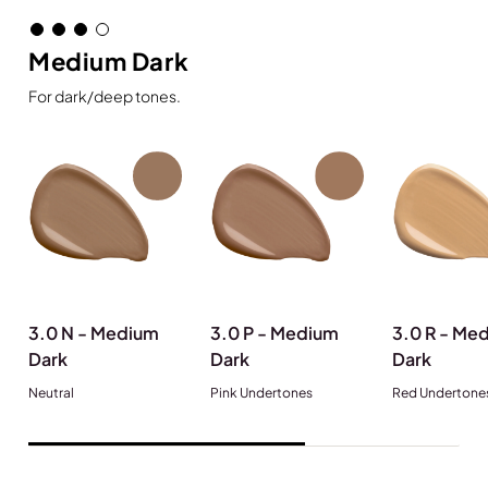
Medium Dark
For dark/deep tones.
3.0 N - Medium
3.0 P - Medium
3.0 R - Me
Dark
Dark
Dark
Neutral
Pink Undertones
Red Undertone