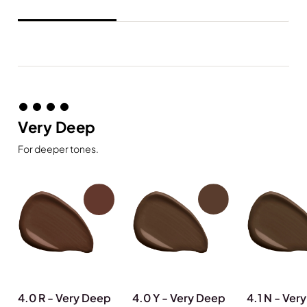
Very Deep
For deeper tones.
4.0 R - Very Deep
4.0 Y - Very Deep
4.1 N - Ver