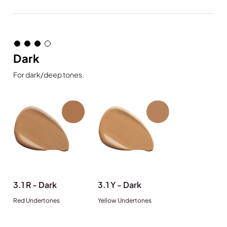
Dark
For dark/deep tones.
3.1 R - Dark
3.1 Y - Dark
Red Undertones
Yellow Undertones