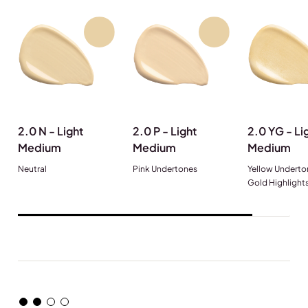
2.0 N - Light
2.0 P - Light
2.0 YG - Li
Medium
Medium
Medium
Neutral
Pink Undertones
Yellow Underto
Gold Highlight