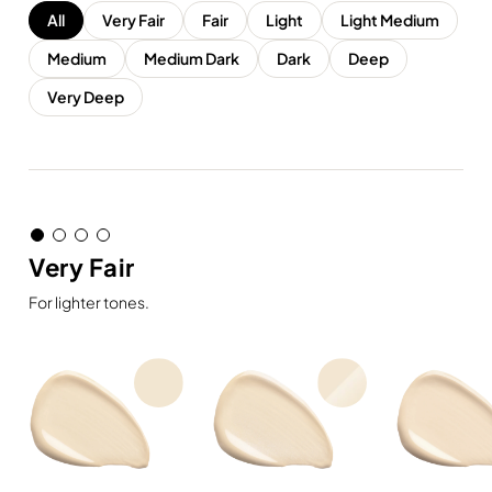
All
Very Fair
Fair
Light
Light Medium
Medium
Medium Dark
Dark
Deep
Very Deep
Very Fair
For lighter tones.