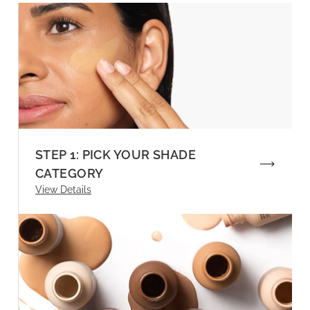
STEP 1: PICK YOUR SHADE
CATEGORY
View Details