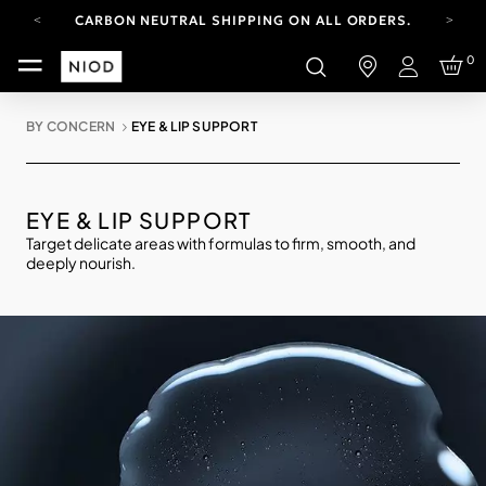
CARBON NEUTRAL SHIPPING ON ALL ORDERS.
FREE SHIPPING FROM AUG 4-16.
0
T&CS APPLY.
Login
YOUR ACCOUNT HAS A NEW LOOK.
LOG IN TO EXPLORE UPDATES.
BY CONCERN
EYE & LIP SUPPORT
CARBON NEUTRAL SHIPPING ON ALL ORDERS.
EYE & LIP SUPPORT
Target delicate areas with formulas to firm, smooth, and
deeply nourish.