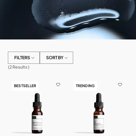
FILTERS
SORT BY
(
2
Results )
BESTSELLER
TRENDING