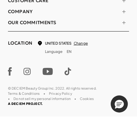
CUSTOMER CARE
COMPANY
OUR COMMITMENTS
LOCATION
Change
UNITED STATES
Language
EN
© DECIEM Beauty Group Inc. 2022. All rights reserved.
Terms & Conditions
Privacy Policy
Do not sell my personal information
Cookies
A DECIEM PROJECT.