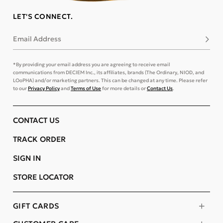
LET'S CONNECT.
Email Address
Subsc
*By providing your email address you are agreeing to receive email
communications from DECIEM Inc., its affiliates, brands (The Ordinary, NIOD, and
LOoPHA) and/or marketing partners. This can be changed at any time. Please refer
to our
Privacy Policy
and
Terms of Use
for more details or
Contact Us
.
CONTACT US
TRACK ORDER
SIGN IN
STORE LOCATOR
GIFT CARDS