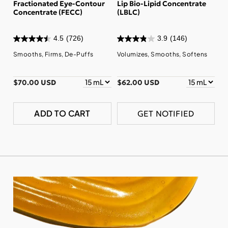
Fractionated Eye-Contour
Lip Bio-Lipid Concentrate
Concentrate (FECC)
(LBLC)
4.5
(726)
3.9
(146)
Smooths, Firms, De-Puffs
Volumizes, Smooths, Softens
$70.00 USD
$62.00 USD
ADD TO CART
GET NOTIFIED