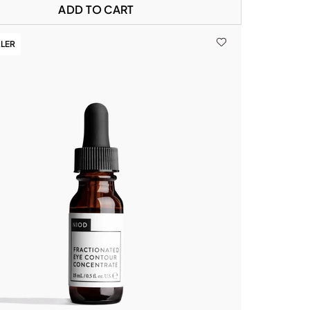
ADD TO CART
LLER