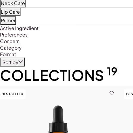
Refine by Product Type: Face Mists
Neck Care
Refine by Product Type: Neck Care
Lip Care
Refine by Product Type: Lip Care
Primer
Refine by Product Type: Primer
Active Ingredient
Preferences
Concern
Category
Format
Sort by
19
COLLECTIONS
BESTSELLER
BES