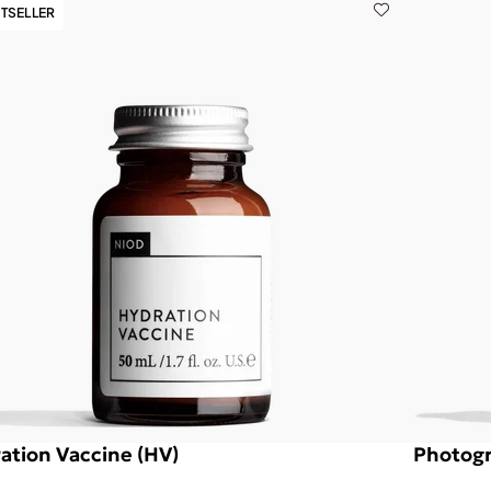
TSELLER
ation Vaccine (HV)
Photogr