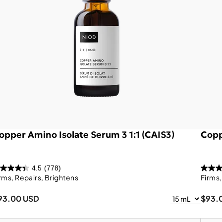
opper Amino Isolate Serum 3 1:1 (CAIS3)
Copp
4.5
(778)
rms, Repairs, Brightens
Firms
93.00 USD
$93.