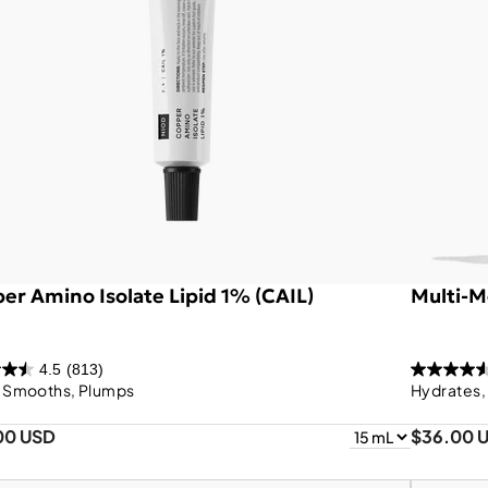
er Amino Isolate Lipid 1% (CAIL)
Multi-M
4.5
(813)
, Smooths, Plumps
Hydrates,
00 USD
$36.00 