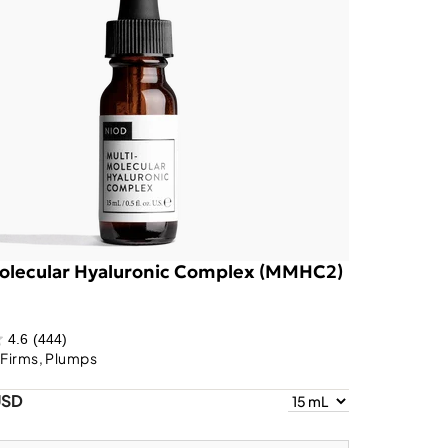
olecular Hyaluronic Complex (MMHC2)
4.6
(444)
 Firms, Plumps
USD