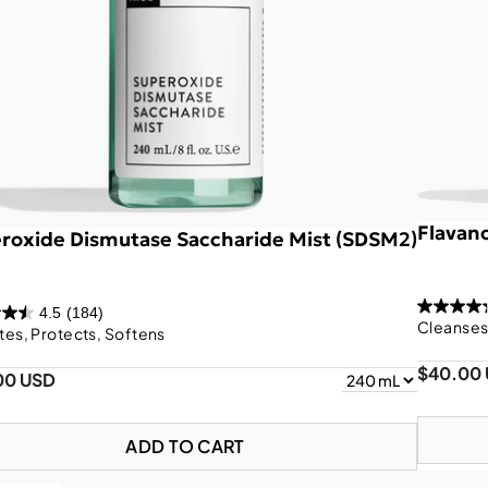
Flavan
roxide Dismutase Saccharide Mist (SDSM2)
4.5
(184)
Cleanses,
tes, Protects, Softens
$40.00
00 USD
ADD TO CART