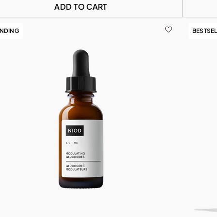
ADD TO CART
ENDING
BESTSE