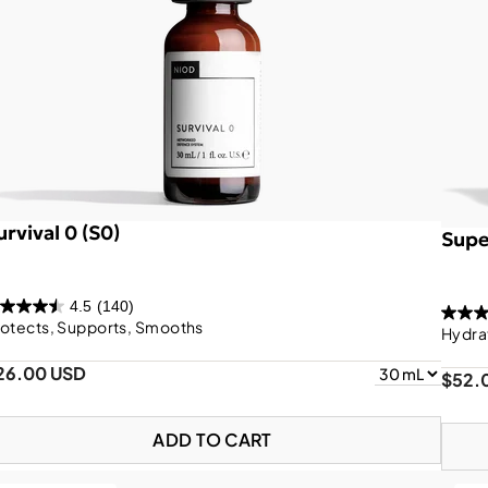
urvival 0 (S0)
Supe
4.5
(140)
otects, Supports, Smooths
Hydra
26.00 USD
$52.
ADD TO CART