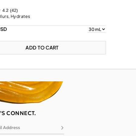
4.2
(42)
Blurs, Hydrates
USD
ADD TO CART
T'S CONNECT.
l Address
Subscribe