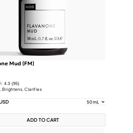
one Mud (FM)
4.3
(95)
 Brightens, Clarifies
 USD
ADD TO CART