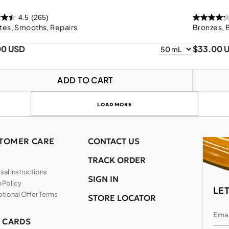
4.5
(265)
tes, Smooths, Repairs
Bronzes, 
00 USD
$33.00 
ADD TO CART
LOAD MORE
TOMER CARE
CONTACT US
TRACK ORDER
al Instructions
SIGN IN
 Policy
LE
tional Offer Terms
STORE LOCATOR
Emai
T CARDS