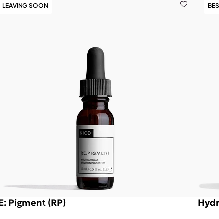
LEAVING SOON
BES
E: Pigment (RP)
Hydr