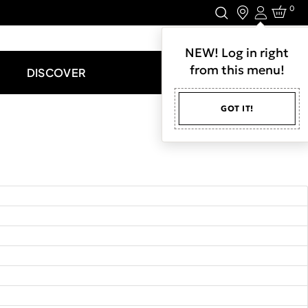
0
Login
LET'S CONNECT.
NEW! Log in right
from this menu!
DISCOVER
GOT IT!