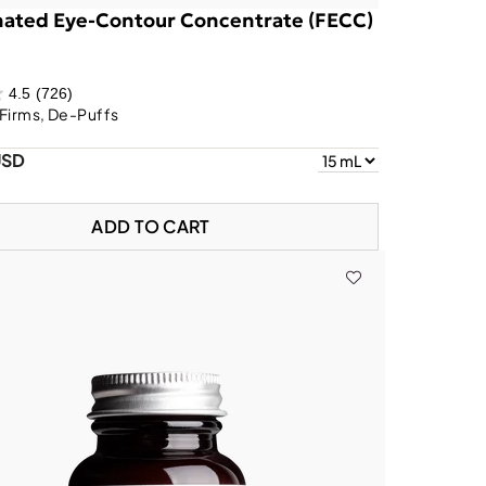
nated Eye-Contour Concentrate (FECC)
4.5
(726)
Firms, De-Puffs
USD
ADD TO CART