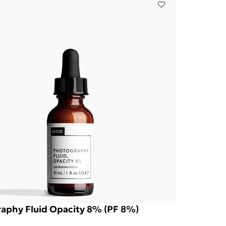
aphy Fluid Opacity 8% (PF 8%)