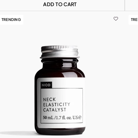
ADD TO CART
TRENDING
TR