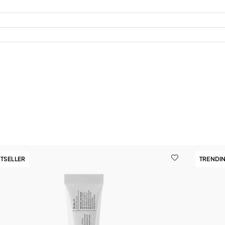
TSELLER
TRENDI