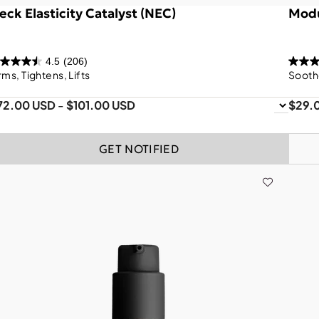
eck Elasticity Catalyst (NEC)
Modu
4.5
(206)
rms, Tightens, Lifts
Sooth
72.00 USD
-
$101.00 USD
$29.
GET NOTIFIED