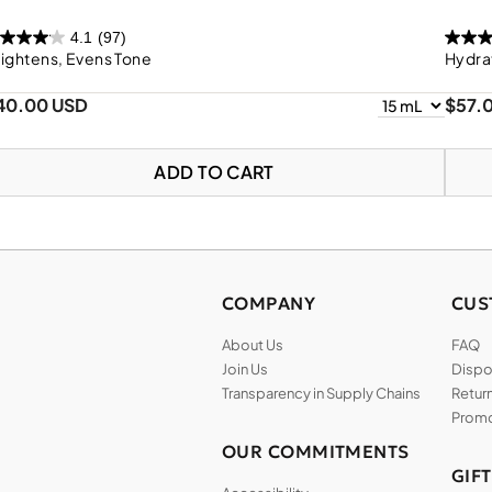
4.1
(97)
ightens, Evens Tone
Hydra
40.00 USD
$57.
ADD TO CART
COMPANY
CUS
About Us
FAQ
Join Us
Dispos
Transparency in Supply Chains
Return
Promo
OUR COMMITMENTS
GIF