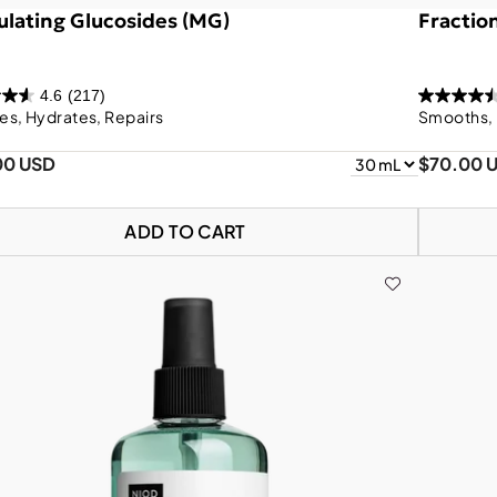
lating Glucosides (MG)
Fractio
4.6
(217)
es, Hydrates, Repairs
Smooths, 
00 USD
$70.00 
ADD TO CART