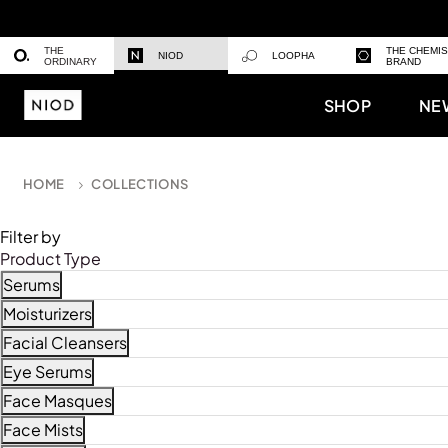
THE
THE CHEMI
NIOD
LOOPHA
ORDINARY
BRAND
SHOP
NE
HOME
COLLECTIONS
Filter by
Product Type
Serums
Refine by Product Type: Serums
Moisturizers
Refine by Product Type: Moisturizers
Facial Cleansers
Refine by Product Type: Facial Cleansers
Eye Serums
Refine by Product Type: Eye Serums
Face Masques
Refine by Product Type: Face Masques
Face Mists