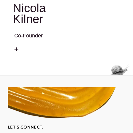
Nicola
Kilner
Co-Founder
LET'S CONNECT.