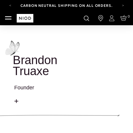
CARBON NEUTRAL SHIPPING ON ALL ORDERS.
FREE SHIPPING FROM AUG 4-16.
0
T&CS APPLY.
Login
YOUR ACCOUNT HAS A NEW LOOK.
LOG IN TO EXPLORE UPDATES.
CARBON NEUTRAL SHIPPING ON ALL ORDERS.
Brandon
Truaxe
Founder