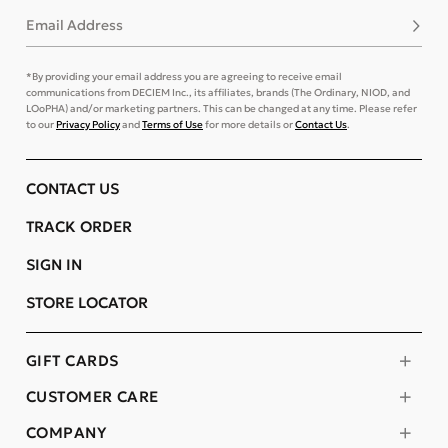
Email Address
Subsc
*By providing your email address you are agreeing to receive email
communications from DECIEM Inc., its affiliates, brands (The Ordinary, NIOD, and
LOoPHA) and/or marketing partners. This can be changed at any time. Please refer
to our
Privacy Policy
and
Terms of Use
for more details or
Contact Us
.
CONTACT US
TRACK ORDER
SIGN IN
STORE LOCATOR
GIFT CARDS
CUSTOMER CARE
COMPANY