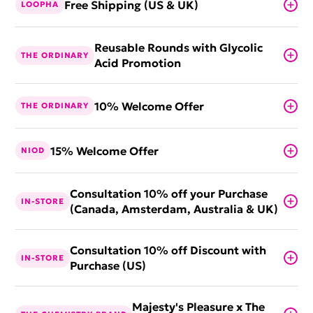
Free Shipping (US & UK)
LOOPHA
Reusable Rounds with Glycolic
THE ORDINARY
Acid Promotion
10% Welcome Offer
THE ORDINARY
15% Welcome Offer
NIOD
Consultation 10% off your Purchase
IN-STORE
(Canada, Amsterdam, Australia & UK)
Consultation 10% off Discount with
IN-STORE
Purchase (US)
Majesty's Pleasure x The