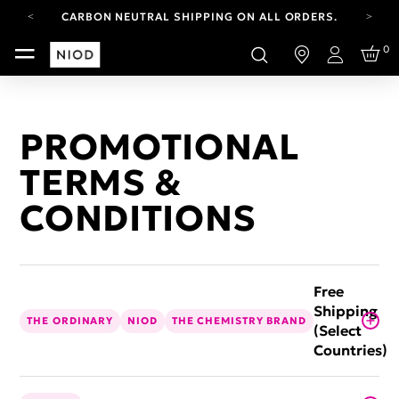
CARBON NEUTRAL SHIPPING ON ALL ORDERS.
FREE SHIPPING FROM AUG 4-16.
0
T&CS APPLY.
Login
YOUR ACCOUNT HAS A NEW LOOK.
LOG IN TO EXPLORE UPDATES.
CARBON NEUTRAL SHIPPING ON ALL ORDERS.
PROMOTIONAL
TERMS &
CONDITIONS
Free
Shipping
THE ORDINARY
NIOD
THE CHEMISTRY BRAND
(Select
Countries)