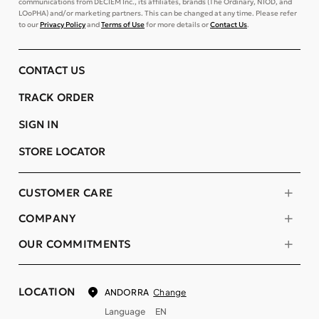
communications from DECIEM Inc., its affiliates, brands (The Ordinary, NIOD, and
LOoPHA) and/or marketing partners. This can be changed at any time. Please refer
to our
Privacy Policy
and
Terms of Use
for more details or
Contact Us
.
CONTACT US
TRACK ORDER
SIGN IN
STORE LOCATOR
CUSTOMER CARE
COMPANY
OUR COMMITMENTS
LOCATION
Change
ANDORRA
Language
EN