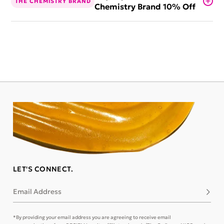
THE CHEMISTRY BRAND
Chemistry Brand 10% Off
LET'S CONNECT.
Email Address
Subsc
*By providing your email address you are agreeing to receive email