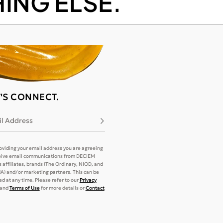
ING ELSE.
T'S CONNECT.
l Address
Subscribe
oviding your email address you are agreeing
eive email communications from DECIEM
its affiliates, brands (The Ordinary, NIOD, and
) and/or marketing partners. This can be
d at any time. Please refer to our
Privacy
and
Terms of Use
for more details or
Contact