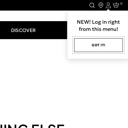
0
Login
LET'S CONNECT.
NEW! Log in right
from this menu!
DISCOVER
GOT IT!