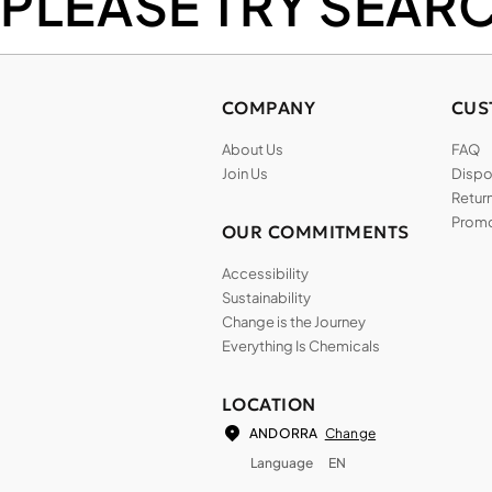
PLEASE TRY SEAR
COMPANY
CUS
About Us
FAQ
Join Us
Dispos
Return
Promo
OUR COMMITMENTS
Accessibility
Sustainability
Change is the Journey
Everything Is Chemicals
LOCATION
Change
ANDORRA
Language
EN