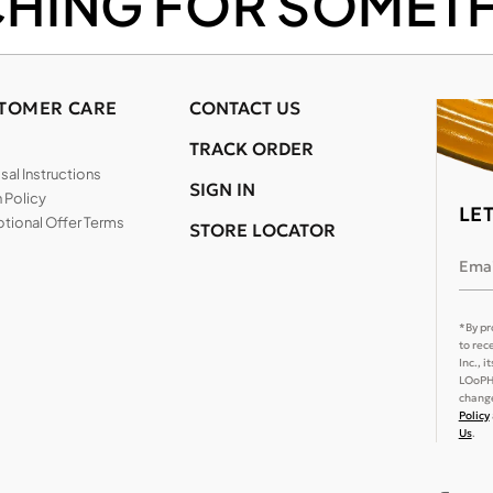
CHING FOR SOMETH
TOMER CARE
CONTACT US
TRACK ORDER
al Instructions
SIGN IN
 Policy
LE
tional Offer Terms
STORE LOCATOR
Emai
*By pr
to rec
Inc., 
LOoPHA
change
Policy
Us
.