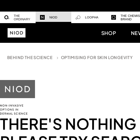
THE
THE CHEMI
NIOD
LOOPHA
ORDINARY
BRAND
SHOP
NE
BEHIND THE SCIENCE
OPTIMISING FOR SKIN LONGEVITY
THERE'S NOTHING