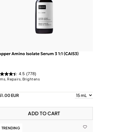
pper Amino Isolate Serum 3 1:1 (CAIS3)
4.5
(778)
rms, Repairs, Brightens
61.00 EUR
ADD TO CART
TRENDING