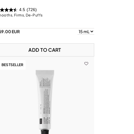
4.5
(726)
ooths, Firms, De-Puffs
69.00 EUR
ADD TO CART
BESTSELLER