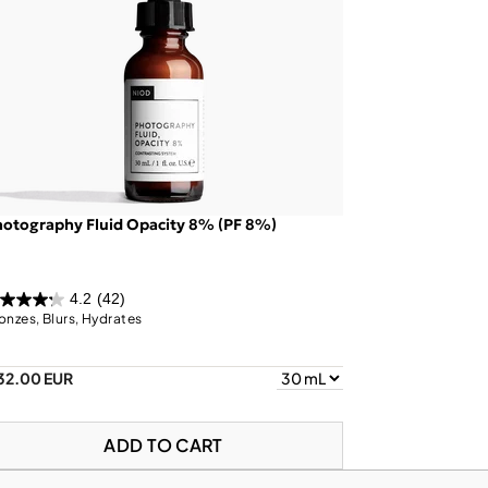
otography Fluid Opacity 8% (PF 8%)
4.2
(42)
onzes, Blurs, Hydrates
32.00 EUR
ADD TO CART