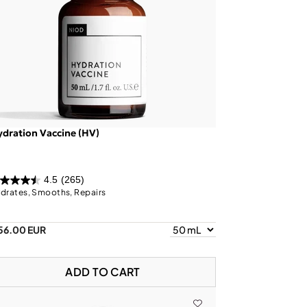
dration Vaccine (HV)
4.5
(265)
drates, Smooths, Repairs
56.00 EUR
ADD TO CART