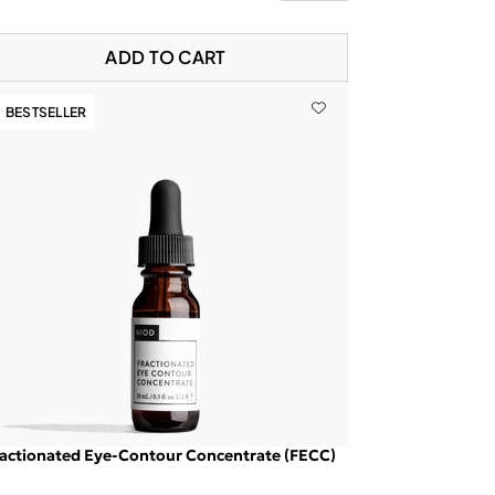
ADD TO CART
BESTSELLER
actionated Eye-Contour Concentrate (FECC)