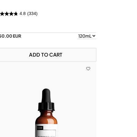
4.8
(334)
50.00 EUR
ADD TO CART