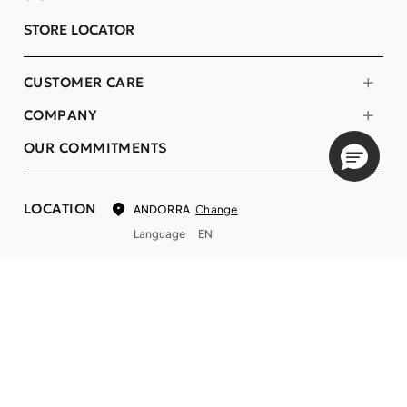
STORE LOCATOR
CUSTOMER CARE
COMPANY
OUR COMMITMENTS
LOCATION
Change
ANDORRA
Language
EN
© DECIEM Beauty Group Inc. 2022. All rights reserved.
Terms & Conditions
Privacy Policy
Do not sell my personal information
Cookies
A DECIEM PROJECT.