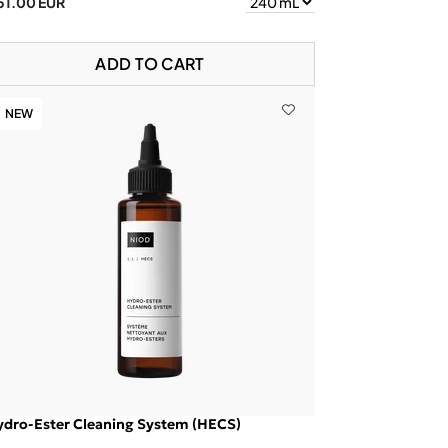
51.00 EUR
ADD TO CART
NEW
ydro-Ester Cleaning System (HECS)