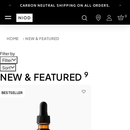
CARBON NEUTRAL SHIPPING ON ALL ORDERS.
FREE SHIPPING FROM AUG 4-16.
0
T&CS APPLY.
Login
YOUR ACCOUNT HAS A NEW LOOK.
LOG IN TO EXPLORE UPDATES.
CARBON NEUTRAL SHIPPING ON ALL ORDERS.
HOME
NEW & FEATURED
Filter by
Filter
Sort
9
NEW & FEATURED
BESTSELLER