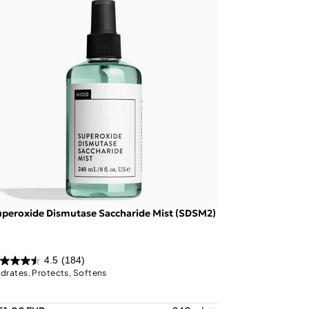
peroxide Dismutase Saccharide Mist (SDSM2)
4.5
(184)
drates, Protects, Softens