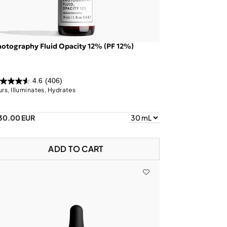
otography Fluid Opacity 12% (PF 12%)
4.6
(406)
urs, Illuminates, Hydrates
30.00 EUR
ADD TO CART