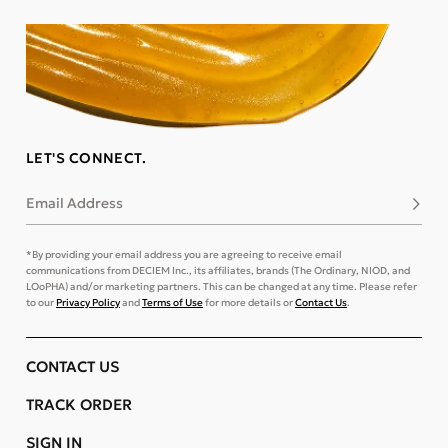
LET'S CONNECT.
Email Address
Subsc
*By providing your email address you are agreeing to receive email
communications from DECIEM Inc., its affiliates, brands (The Ordinary, NIOD, and
LOoPHA) and/or marketing partners. This can be changed at any time. Please refer
to our
Privacy Policy
and
Terms of Use
for more details or
Contact Us
.
CONTACT US
TRACK ORDER
SIGN IN