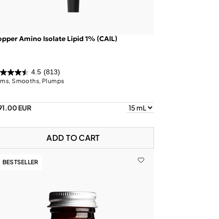
pper Amino Isolate Lipid 1% (CAIL)
4.5
(813)
rms, Smooths, Plumps
91.00 EUR
ADD TO CART
BESTSELLER