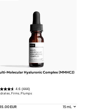
ulti-Molecular Hyaluronic Complex (MMHC2)
4.6
(444)
drates, Firms, Plumps
35.00 EUR