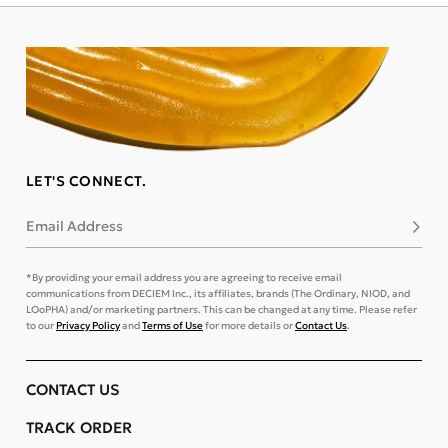
LET'S CONNECT.
Email Address
Subsc
*By providing your email address you are agreeing to receive email
communications from DECIEM Inc., its affiliates, brands (The Ordinary, NIOD, and
LOoPHA) and/or marketing partners. This can be changed at any time. Please refer
to our
Privacy Policy
and
Terms of Use
for more details or
Contact Us
.
CONTACT US
TRACK ORDER