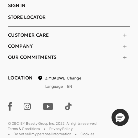
SIGN IN
STORE LOCATOR
CUSTOMER CARE
COMPANY
OUR COMMITMENTS
LOCATION
Change
ZIMBABWE
Language
EN
© DECIEM Beauty Group Inc. 2022. All rights reserved.
Terms & Conditions
Privacy Policy
Do not sell my personal information
Cookies