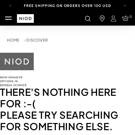
FREE SHIPPING ON ORDERS OVER 100 USD
CARBON NEUTRAL SHIPPING ON ALL ORDERS.
0
Login
YOUR ACCOUNT HAS A NEW LOOK.
LOG IN TO EXPLORE UPDATES.
FREE SHIPPING ON ORDERS OVER 100 USD
HOME
DISCOVER
CARBON NEUTRAL SHIPPING ON ALL ORDERS.
THERE'S NOTHING HERE
FOR
:-(
PLEASE TRY SEARCHING
FOR SOMETHING ELSE.