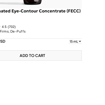
nated Eye-Contour Concentrate (FECC)
4.5
(702)
Firms, De-Puffs
USD
ADD TO CART