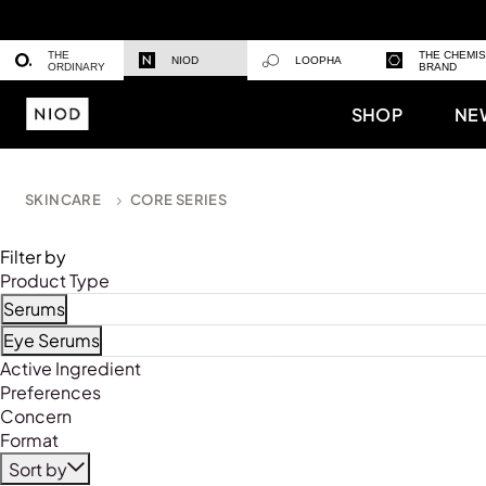
THE
THE CHEMI
NIOD
LOOPHA
ORDINARY
BRAND
SHOP
NE
SKINCARE
CORE SERIES
Filter by
Product Type
Serums
Refine by Product Type: Serums
Eye Serums
Refine by Product Type: Eye Serums
Active Ingredient
Preferences
Concern
Format
Sort by