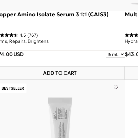
opper Amino Isolate Serum 3 1:1 (CAIS3)
Mult
4.5
(767)
rms, Repairs, Brightens
Hydra
74.00 USD
$43.
ADD TO CART
BESTSELLER