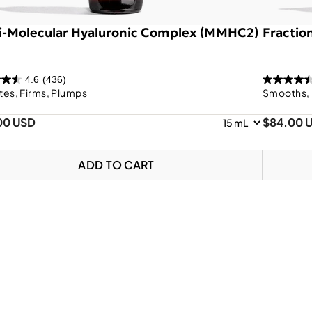
i-Molecular Hyaluronic Complex (MMHC2)
Fractio
4.6
(436)
tes, Firms, Plumps
Smooths, 
00 USD
$84.00 
ADD TO CART