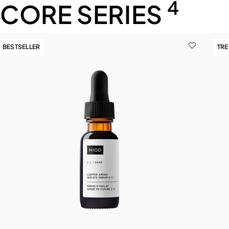
4
CORE SERIES
BESTSELLER
TR