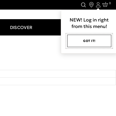
0
Login
LET'S CONNECT.
NEW! Log in right
from this menu!
DISCOVER
GOT IT!