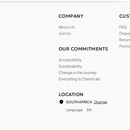
COMPANY
CUS
About Us
FAQ
Join Us
Dispos
Return
Promo
OUR COMMITMENTS
Accessibility
Sustainability
Change is the Journey
Everything Is Chemicals
LOCATION
Change
SOUTH AFRICA
Language
EN