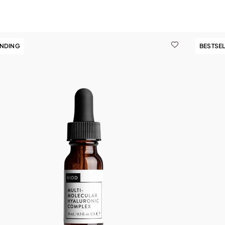
ENDING
BESTSE