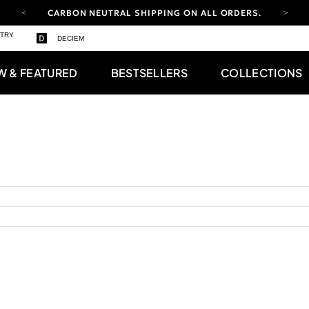
CARBON NEUTRAL SHIPPING ON ALL ORDERS.
YOUR ACCOUNT HAS A NEW LOOK.
STRY
DECIEM
LOG IN TO EXPLORE UPDATES.
FREE SHIPPING ON ORDERS OVER 100 USD
W & FEATURED
BESTSELLERS
COLLECTIONS
CARBON NEUTRAL SHIPPING ON ALL ORDERS.