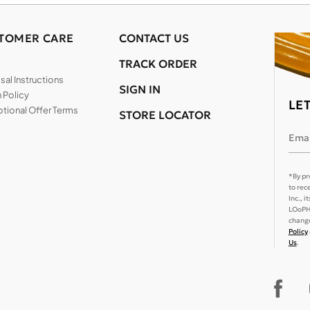
TOMER CARE
CONTACT US
TRACK ORDER
al Instructions
SIGN IN
 Policy
LE
tional Offer Terms
STORE LOCATOR
Emai
*By pr
to rec
Inc., 
LOoPHA
change
Policy
Us
.