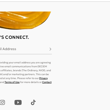
T'S CONNECT.
l Address
Subscribe
oviding your email address you are agreeing
eive email communications from DECIEM
its affiliates, brands (The Ordinary, NIOD, and
) and/or marketing partners. This can be
d at any time. Please refer to our
Privacy
and
Terms of Use
for more details or
Contact