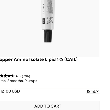
opper Amino Isolate Lipid 1% (CAIL)
4.5
(796)
irms, Smooths, Plumps
112.00 USD
ADD TO CART