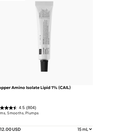
pper Amino Isolate Lipid 1% (CAIL)
4.5
(804)
rms, Smooths, Plumps
112.00 USD