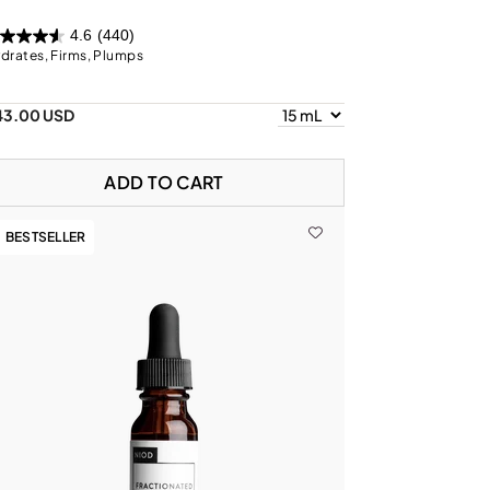
4.6
(440)
drates, Firms, Plumps
43.00 USD
ADD TO CART
BESTSELLER