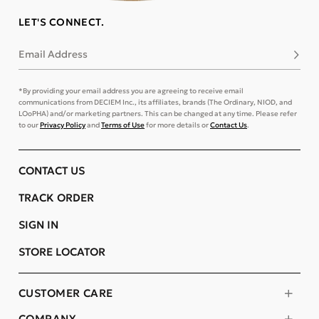
LET'S CONNECT.
Email Address
Subsc
*By providing your email address you are agreeing to receive email
communications from DECIEM Inc., its affiliates, brands (The Ordinary, NIOD, and
LOoPHA) and/or marketing partners. This can be changed at any time. Please refer
to our
Privacy Policy
and
Terms of Use
for more details or
Contact Us
.
CONTACT US
TRACK ORDER
SIGN IN
STORE LOCATOR
CUSTOMER CARE
COMPANY