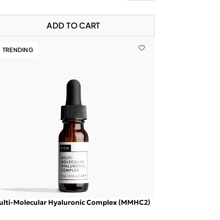
ADD TO CART
TRENDING
ulti-Molecular Hyaluronic Complex (MMHC2)