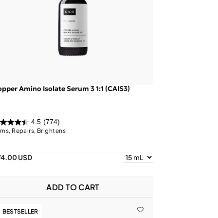
pper Amino Isolate Serum 3 1:1 (CAIS3)
4.5
(774)
rms, Repairs, Brightens
74.00 USD
ADD TO CART
BESTSELLER