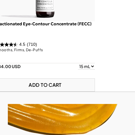
actionated Eye-Contour Concentrate (FECC)
4.5
(710)
ooths, Firms, De-Puffs
84.00 USD
ADD TO CART