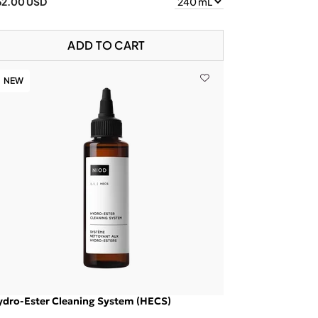
62.00 USD
ADD TO CART
NEW
ydro-Ester Cleaning System (HECS)