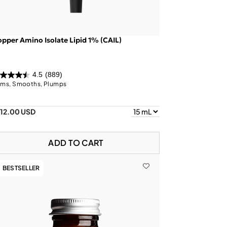
pper Amino Isolate Lipid 1% (CAIL)
4.5
(889)
rms, Smooths, Plumps
112.00 USD
ADD TO CART
BESTSELLER