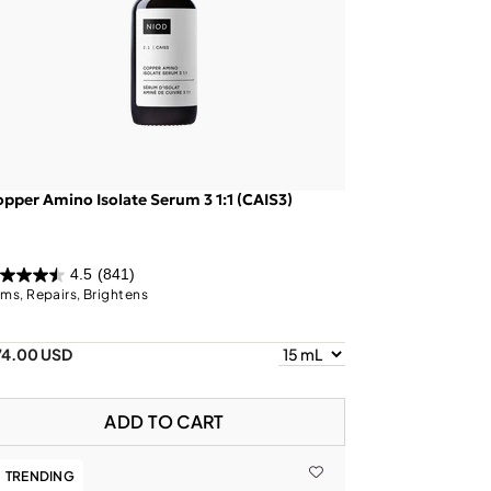
pper Amino Isolate Serum 3 1:1 (CAIS3)
4.5
(841)
rms, Repairs, Brightens
74.00 USD
ADD TO CART
TRENDING