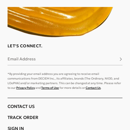
LET'S CONNECT.
Email Address
Subsc
*By providing your email address you are agreeing to receive email
communications from DECIEM Inc., its affiliates, brands (The Ordinary, NIOD, and
LOoPHA) and/or marketing partners. This can be changed at any time. Please refer
to our
Privacy Policy
and
Terms of Use
for more details or
Contact Us
.
CONTACT US
TRACK ORDER
SIGN IN