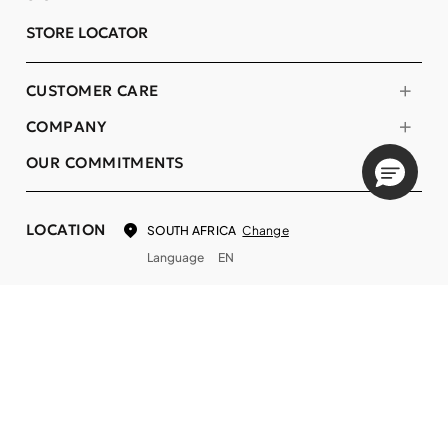
STORE LOCATOR
CUSTOMER CARE
COMPANY
OUR COMMITMENTS
LOCATION
Change
SOUTH AFRICA
Language
EN
© DECIEM Beauty Group Inc. 2022. All rights reserved.
Terms & Conditions
Privacy Policy
Do not sell my personal information
Cookies
A DECIEM PROJECT.