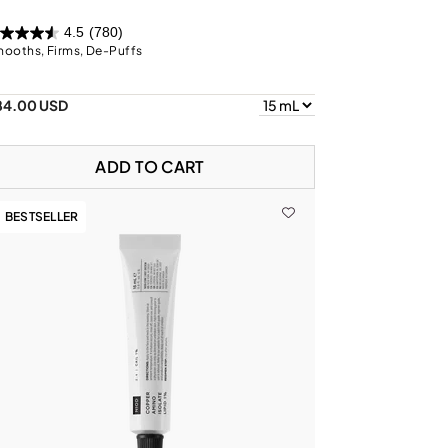
4.5
(780)
ooths, Firms, De-Puffs
84.00 USD
ADD TO CART
BESTSELLER