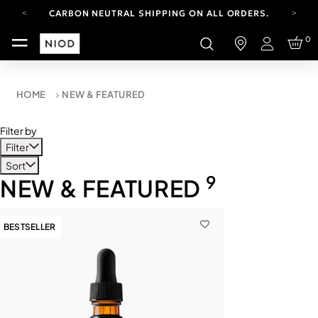
CARBON NEUTRAL SHIPPING ON ALL ORDERS.
YOUR ACCOUNT HAS A NEW LOOK.
0
LOG IN TO EXPLORE UPDATES.
Login
FREE SHIPPING ON ORDERS OVER 100 USD
CARBON NEUTRAL SHIPPING ON ALL ORDERS.
HOME
NEW & FEATURED
Filter by
Filter
Sort
9
NEW & FEATURED
BESTSELLER