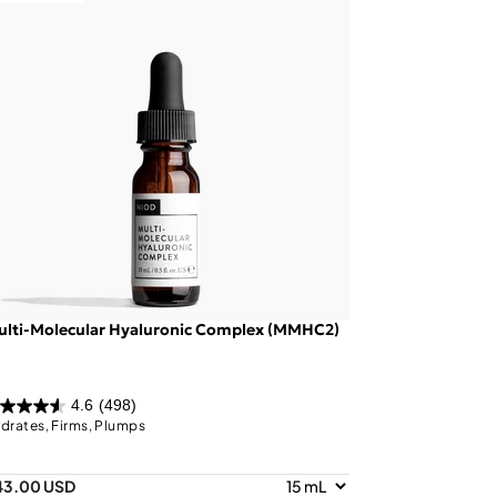
ulti-Molecular Hyaluronic Complex (MMHC2)
4.6
(498)
drates, Firms, Plumps
43.00 USD