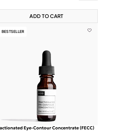
ADD TO CART
BESTSELLER
actionated Eye-Contour Concentrate (FECC)