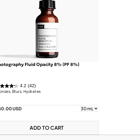
otography Fluid Opacity 8% (PF 8%)
4.2
(42)
onzes, Blurs, Hydrates
40.00 USD
ADD TO CART