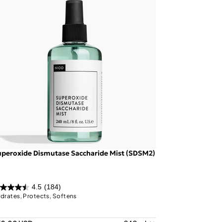
peroxide Dismutase Saccharide Mist (SDSM2)
4.5
(184)
drates, Protects, Softens