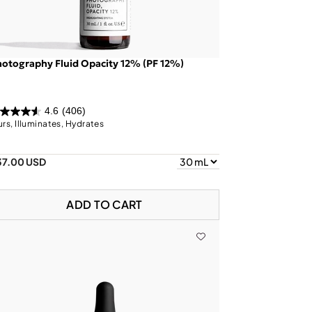
otography Fluid Opacity 12% (PF 12%)
4.6
(406)
urs, Illuminates, Hydrates
37.00 USD
ADD TO CART