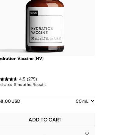
dration Vaccine (HV)
4.5
(275)
drates, Smooths, Repairs
68.00 USD
ADD TO CART