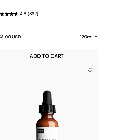
4.8
(362)
56.00 USD
ADD TO CART