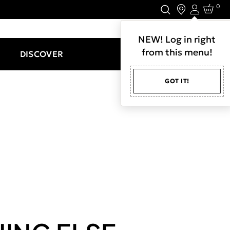
0
Login
LET'S CONNECT.
NEW! Log in right
from this menu!
DISCOVER
GOT IT!