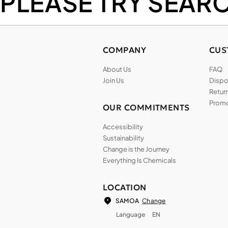
PLEASE TRY SEAR
COMPANY
CUS
About Us
FAQ
Join Us
Dispos
Return
Promo
OUR COMMITMENTS
Accessibility
Sustainability
Change is the Journey
Everything Is Chemicals
LOCATION
Change
SAMOA
Language
EN