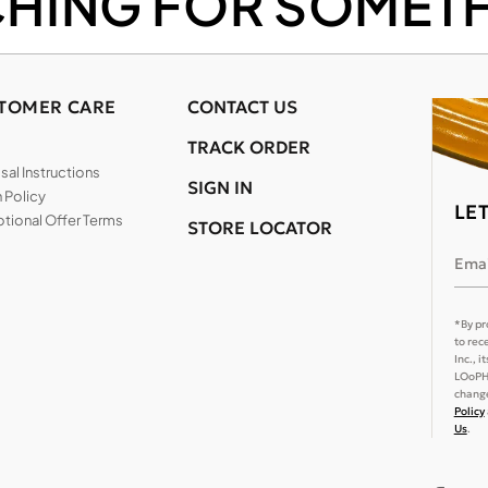
CHING FOR SOMETH
TOMER CARE
CONTACT US
TRACK ORDER
al Instructions
SIGN IN
 Policy
LE
tional Offer Terms
STORE LOCATOR
Emai
*By pr
to rec
Inc., 
LOoPHA
change
Policy
Us
.