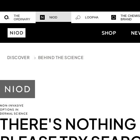
THE
THE CHEMI
NIOD
LOOPHA
ORDINARY
BRAND
SHOP
NE
DISCOVER
BEHIND THE SCIENCE
THERE'S NOTHING