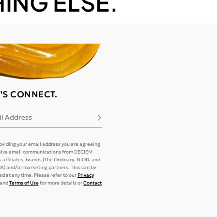
ING ELSE.
T'S CONNECT.
l Address
Subscribe
oviding your email address you are agreeing
eive email communications from DECIEM
its affiliates, brands (The Ordinary, NIOD, and
) and/or marketing partners. This can be
d at any time. Please refer to our
Privacy
and
Terms of Use
for more details or
Contact