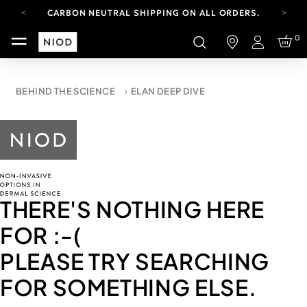
CARBON NEUTRAL SHIPPING ON ALL ORDERS.
FREE SHIPPING FROM AUG 4-16.
0
T&CS APPLY.
Login
YOUR ACCOUNT HAS A NEW LOOK.
LOG IN TO EXPLORE UPDATES.
CARBON NEUTRAL SHIPPING ON ALL ORDERS.
BEHIND THE SCIENCE
ELAN DEEP DIVE
THERE'S NOTHING HERE
FOR
:-(
PLEASE TRY SEARCHING
FOR SOMETHING ELSE.