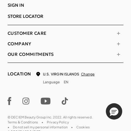
SIGN IN
STORE LOCATOR
CUSTOMER CARE
COMPANY
OUR COMMITMENTS
LOCATION
Change
U.S. VIRGIN ISLANDS
Language
EN
© DECIEM Beauty Group Inc. 2022. All rights reserved.
Terms & Conditions
Privacy Policy
Do not sell my personal information
Cookies