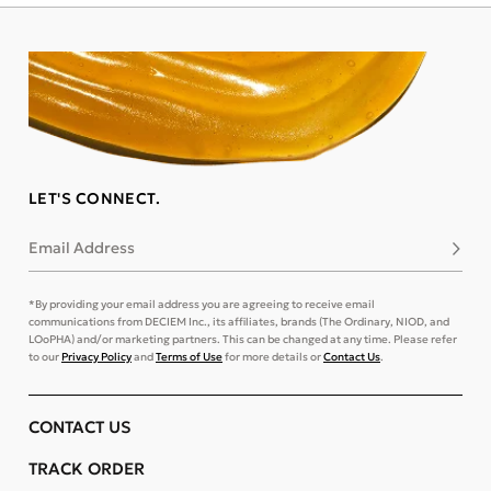
LET'S CONNECT.
Email Address
Subsc
*By providing your email address you are agreeing to receive email
communications from DECIEM Inc., its affiliates, brands (The Ordinary, NIOD, and
LOoPHA) and/or marketing partners. This can be changed at any time. Please refer
to our
Privacy Policy
and
Terms of Use
for more details or
Contact Us
.
CONTACT US
TRACK ORDER