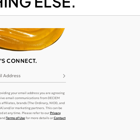
ING ELSE.
T'S CONNECT.
l Address
Subscribe
oviding your email address you are agreeing
eive email communications from DECIEM
its affiliates, brands (The Ordinary, NIOD, and
) and/or marketing partners. This can be
d at any time. Please refer to our
Privacy
and
Terms of Use
for more details or
Contact