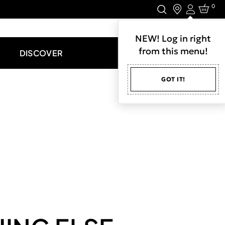
0
Login
LET'S CONNECT.
NEW! Log in right
from this menu!
DISCOVER
GOT IT!