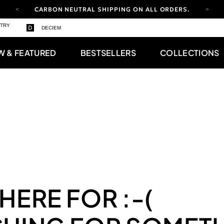
CARBON NEUTRAL SHIPPING ON ALL ORDERS.
YOUR ACCOUNT HAS A NEW LOOK.
STRY
DECIEM
LOG IN TO EXPLORE UPDATES.
FREE SHIPPING ON ORDERS OVER 100 USD
W & FEATURED
BESTSELLERS
COLLECTIONS
CARBON NEUTRAL SHIPPING ON ALL ORDERS.
 HERE FOR
:-(