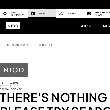
THE
THE CHEMI
NIOD
LOOPHA
ORDINARY
BRAND
SHOP
NE
BY CONCERN
VISIBLE SHINE
THERE'S NOTHING