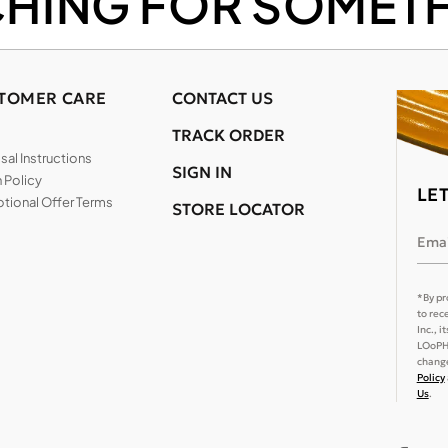
CHING FOR SOMETH
TOMER CARE
CONTACT US
TRACK ORDER
al Instructions
SIGN IN
 Policy
LE
tional Offer Terms
STORE LOCATOR
Emai
*By pr
to rec
Inc., 
LOoPHA
change
Policy
Us
.