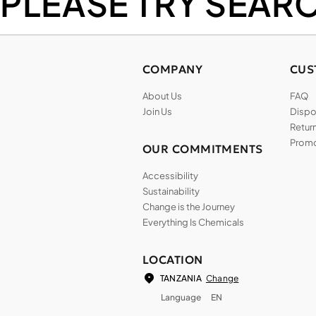
PLEASE TRY SEAR
COMPANY
CUS
About Us
FAQ
Join Us
Dispos
Return
Promo
OUR COMMITMENTS
Accessibility
Sustainability
Change is the Journey
Everything Is Chemicals
LOCATION
Change
TANZANIA
Language
EN