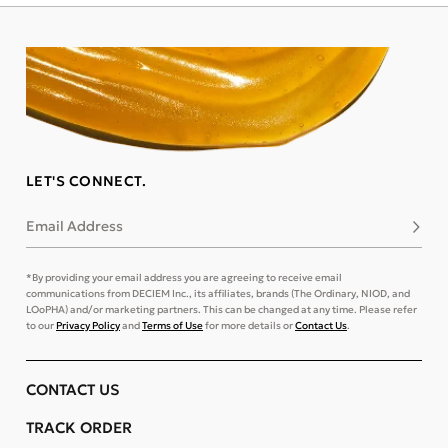
LET'S CONNECT.
Email Address
Subsc
*By providing your email address you are agreeing to receive email
communications from DECIEM Inc., its affiliates, brands (The Ordinary, NIOD, and
LOoPHA) and/or marketing partners. This can be changed at any time. Please refer
to our
Privacy Policy
and
Terms of Use
for more details or
Contact Us
.
CONTACT US
TRACK ORDER