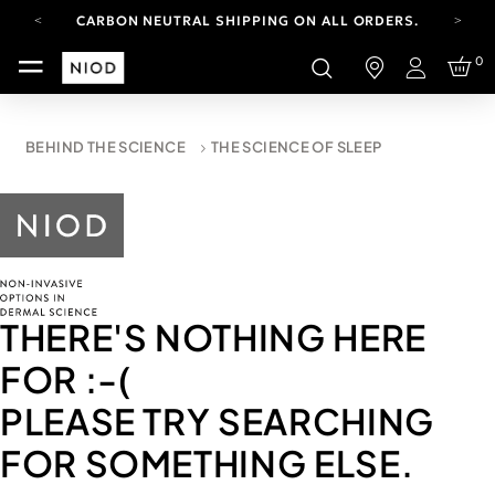
CARBON NEUTRAL SHIPPING ON ALL ORDERS.
FREE SHIPPING FROM AUG 4-16.
0
T&CS APPLY.
Login
YOUR ACCOUNT HAS A NEW LOOK.
LOG IN TO EXPLORE UPDATES.
CARBON NEUTRAL SHIPPING ON ALL ORDERS.
BEHIND THE SCIENCE
THE SCIENCE OF SLEEP
THERE'S NOTHING HERE
FOR
:-(
PLEASE TRY SEARCHING
FOR SOMETHING ELSE.