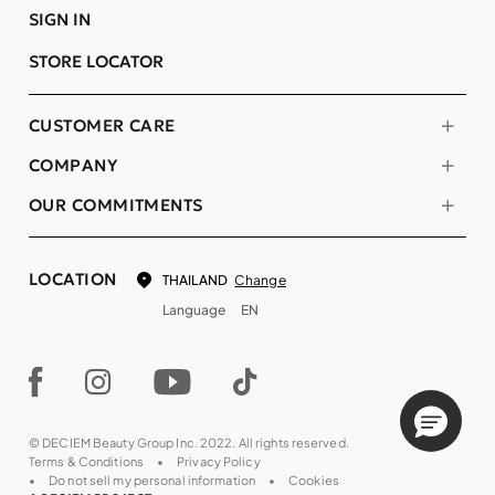
SIGN IN
STORE LOCATOR
CUSTOMER CARE
COMPANY
OUR COMMITMENTS
LOCATION
Change
THAILAND
Language
EN
© DECIEM Beauty Group Inc. 2022. All rights reserved.
Terms & Conditions
Privacy Policy
Do not sell my personal information
Cookies