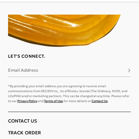
LET'S CONNECT.
Email Address
Subsc
*By providing your email address you are agreeing to receive email
communications from DECIEM Inc., its affiliates, brands (The Ordinary, NIOD, and
LOoPHA) and/or marketing partners. This can be changed at any time. Please refer
to our
Privacy Policy
and
Terms of Use
for more details or
Contact Us
.
CONTACT US
TRACK ORDER