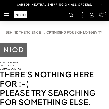
CARBON NEUTRAL SHIPPING ON ALL ORDERS.
FREE SHIPPING FROM AUG 4-16.
0
T&CS APPLY.
Login
YOUR ACCOUNT HAS A NEW LOOK.
LOG IN TO EXPLORE UPDATES.
CARBON NEUTRAL SHIPPING ON ALL ORDERS.
BEHIND THE SCIENCE
OPTIMISING FOR SKIN LONGEVITY
THERE'S NOTHING HERE
FOR
:-(
PLEASE TRY SEARCHING
FOR SOMETHING ELSE.