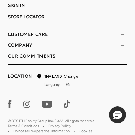
SIGN IN
STORE LOCATOR
CUSTOMER CARE
COMPANY
OUR COMMITMENTS
LOCATION
Change
THAILAND
Language
EN
© DECIEM Beauty Group Inc. 2022. All rights reserved.
Terms & Conditions
Privacy Policy
Do not sell my personal information
Cookies