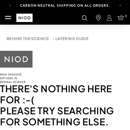
CARBON NEUTRAL SHIPPING ON ALL ORDERS.
FREE SHIPPING FROM AUG 4-16.
0
T&CS APPLY.
Login
YOUR ACCOUNT HAS A NEW LOOK.
LOG IN TO EXPLORE UPDATES.
CARBON NEUTRAL SHIPPING ON ALL ORDERS.
BEHIND THE SCIENCE
LAYERING GUIDE
THERE'S NOTHING HERE
FOR
:-(
PLEASE TRY SEARCHING
FOR SOMETHING ELSE.