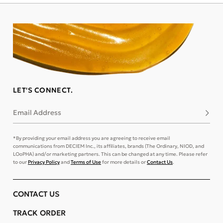
LET'S CONNECT.
Email Address
Subsc
*By providing your email address you are agreeing to receive email
communications from DECIEM Inc., its affiliates, brands (The Ordinary, NIOD, and
LOoPHA) and/or marketing partners. This can be changed at any time. Please refer
to our
Privacy Policy
and
Terms of Use
for more details or
Contact Us
.
CONTACT US
TRACK ORDER