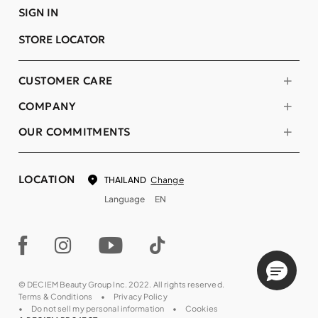
SIGN IN
STORE LOCATOR
CUSTOMER CARE
COMPANY
OUR COMMITMENTS
LOCATION
Change
THAILAND
Language
EN
© DECIEM Beauty Group Inc. 2022. All rights reserved.
Terms & Conditions
Privacy Policy
Do not sell my personal information
Cookies