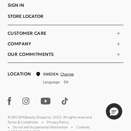
SIGN IN
STORE LOCATOR
CUSTOMER CARE
COMPANY
OUR COMMITMENTS
LOCATION
Change
SWEDEN
Language
EN
© DECIEM Beauty Group Inc. 2022. All rights reserved.
Terms & Conditions
Privacy Policy
Do not sell my personal information
Cookies