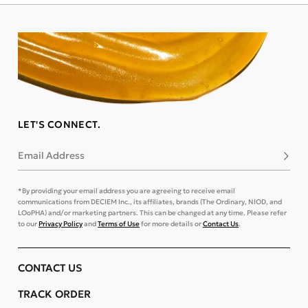
LET'S CONNECT.
Email Address
Subsc
*By providing your email address you are agreeing to receive email
communications from DECIEM Inc., its affiliates, brands (The Ordinary, NIOD, and
LOoPHA) and/or marketing partners. This can be changed at any time. Please refer
to our
Privacy Policy
and
Terms of Use
for more details or
Contact Us
.
CONTACT US
TRACK ORDER