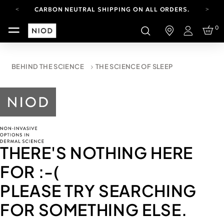
CARBON NEUTRAL SHIPPING ON ALL ORDERS.
FREE SHIPPING FROM AUG 4-16.
0
T&CS APPLY.
Login
YOUR ACCOUNT HAS A NEW LOOK.
LOG IN TO EXPLORE UPDATES.
CARBON NEUTRAL SHIPPING ON ALL ORDERS.
BEHIND THE SCIENCE
THE SCIENCE OF SLEEP
THERE'S NOTHING HERE
FOR
:-(
PLEASE TRY SEARCHING
FOR SOMETHING ELSE.