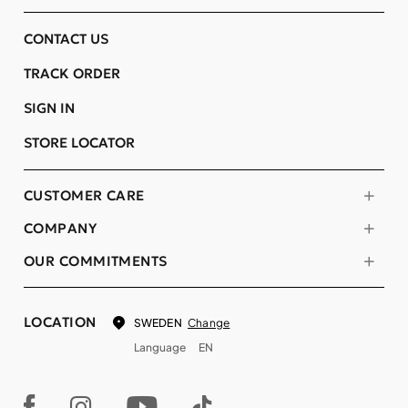
CONTACT US
TRACK ORDER
SIGN IN
STORE LOCATOR
CUSTOMER CARE
COMPANY
OUR COMMITMENTS
LOCATION
Change
SWEDEN
Language
EN