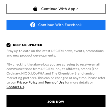
Continue With Apple
Continue With Facebook
KEEP ME UPDATED
Stay up to date on the latest DECIEM news, events, promotions
and new product developments.
*By checking the above box you are agreeing to receive email
communications from DECIEM Inc., its affiliates, brands (The
Ordinary, NIOD, LOoPHA and The Chemistry Brand) and/or
marketing partners. This can be changed at any time. Please refer
to our
Privacy Policy
and
Terms of Use
for more details or
Contact Us
.
JOIN NOW