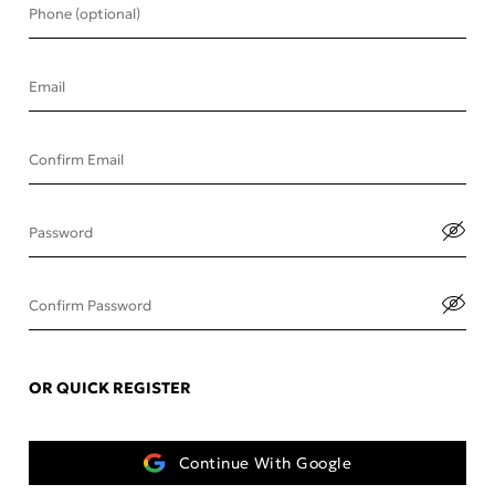
Phone (optional)
Email
Confirm Email
Password
Confirm Password
OR QUICK REGISTER
Continue With Google