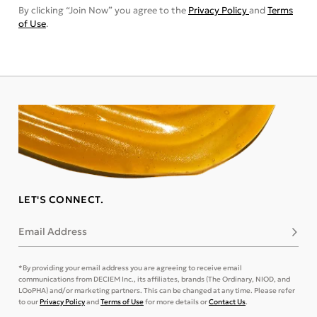
By clicking “Join Now” you agree to the
Privacy Policy
and
Terms
of Use
.
LET'S CONNECT.
Email Address
Subsc
*By providing your email address you are agreeing to receive email
communications from DECIEM Inc., its affiliates, brands (The Ordinary, NIOD, and
LOoPHA) and/or marketing partners. This can be changed at any time. Please refer
to our
Privacy Policy
and
Terms of Use
for more details or
Contact Us
.