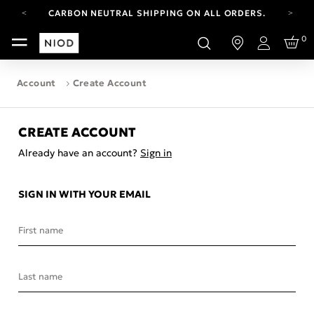
CARBON NEUTRAL SHIPPING ON ALL ORDERS.
FREE SHIPPING FROM AUG 4-16.
0
T&CS APPLY.
Login
YOUR ACCOUNT HAS A NEW LOOK.
LOG IN TO EXPLORE UPDATES.
Account
Create Account
CARBON NEUTRAL SHIPPING ON ALL ORDERS.
CREATE ACCOUNT
Already have an account?
Sign in
SIGN IN WITH YOUR EMAIL
First name
Last name