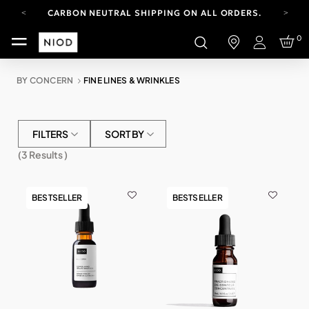
CARBON NEUTRAL SHIPPING ON ALL ORDERS.
FREE SHIPPING FROM AUG 4-16.
0
T&CS APPLY.
Login
YOUR ACCOUNT HAS A NEW LOOK.
LOG IN TO EXPLORE UPDATES.
BY CONCERN
FINE LINES & WRINKLES
CARBON NEUTRAL SHIPPING ON ALL ORDERS.
FILTERS
SORT BY
(
3
Results )
BESTSELLER
BESTSELLER