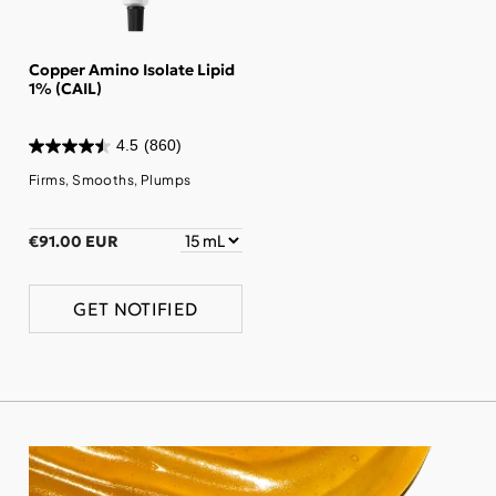
Copper Amino Isolate Lipid
1% (CAIL)
4.5
(860)
Firms, Smooths, Plumps
€91.00 EUR
GET NOTIFIED