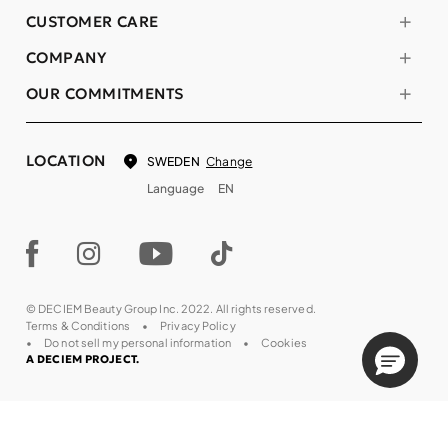
CUSTOMER CARE
COMPANY
OUR COMMITMENTS
LOCATION
Change
SWEDEN
Language
EN
© DECIEM Beauty Group Inc. 2022. All rights reserved.
Terms & Conditions
Privacy Policy
Do not sell my personal information
Cookies
A DECIEM PROJECT.