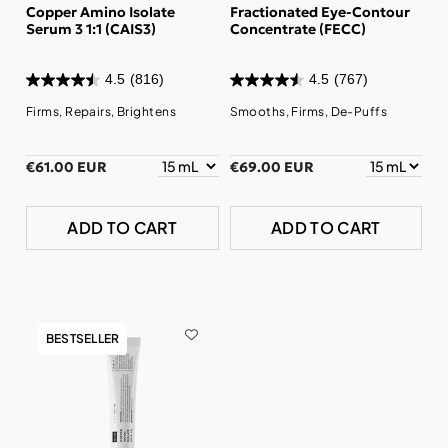
Copper Amino Isolate
Fractionated Eye-Contour
Serum 3 1:1 (CAIS3)
Concentrate (FECC)
4.5
(816)
4.5
(767)
Firms, Repairs, Brightens
Smooths, Firms, De-Puffs
€61.00 EUR
€69.00 EUR
ADD TO CART
ADD TO CART
BESTSELLER