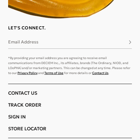
LET'S CONNECT.
Email Address
Subsc
*By providing your email address you are agreeing to receive email
communications from DECIEM Inc., its affiliates, brands (The Ordinary, NIOD, and
LOoPHA) and/or marketing partners. This can be changed at any time. Please refer
to our
Privacy Policy
and
Terms of Use
for more details or
Contact Us
.
CONTACT US
TRACK ORDER
SIGN IN
STORE LOCATOR