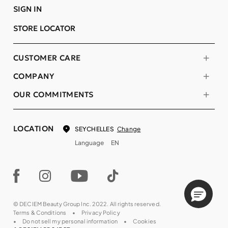
SIGN IN
STORE LOCATOR
CUSTOMER CARE
COMPANY
OUR COMMITMENTS
LOCATION
Change
SEYCHELLES
Language
EN
© DECIEM Beauty Group Inc. 2022. All rights reserved.
Terms & Conditions
Privacy Policy
Do not sell my personal information
Cookies