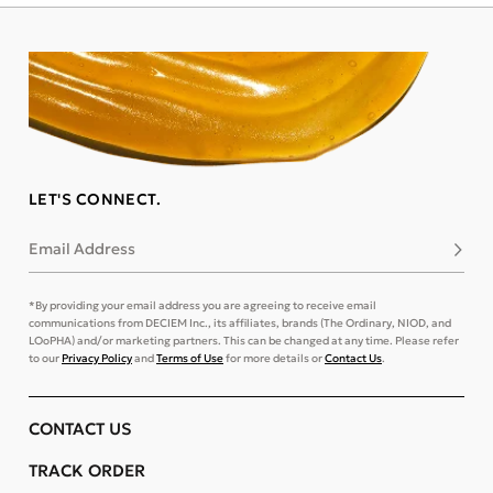
LET'S CONNECT.
Email Address
Subsc
*By providing your email address you are agreeing to receive email
communications from DECIEM Inc., its affiliates, brands (The Ordinary, NIOD, and
LOoPHA) and/or marketing partners. This can be changed at any time. Please refer
to our
Privacy Policy
and
Terms of Use
for more details or
Contact Us
.
CONTACT US
TRACK ORDER