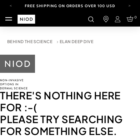
FREE SHIPPING ON ORDERS OVER 100 USD
CARBON NEUTRAL SHIPPING ON ALL ORDERS.
0
Login
YOUR ACCOUNT HAS A NEW LOOK.
LOG IN TO EXPLORE UPDATES.
FREE SHIPPING ON ORDERS OVER 100 USD
BEHIND THE SCIENCE
ELAN DEEP DIVE
CARBON NEUTRAL SHIPPING ON ALL ORDERS.
THERE'S NOTHING HERE
FOR
:-(
PLEASE TRY SEARCHING
FOR SOMETHING ELSE.